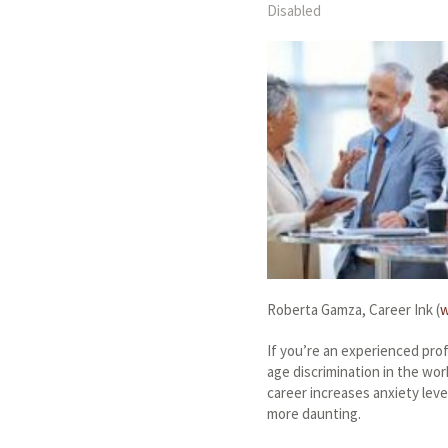
Disabled
Roberta Gamza, Career Ink (
w
If you’re an experienced pro
age discrimination in the wor
career increases anxiety lev
more daunting.