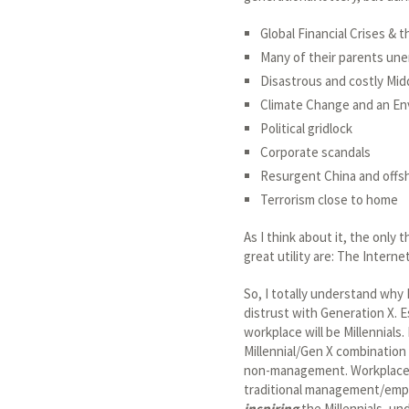
Global Financial Crises &
Many of their parents un
Disastrous and costly Mid
Climate Change and an En
Political gridlock
Corporate scandals
Resurgent China and offs
Terrorism close to home
As I think about it, the only
great utility are: The Intern
So, I totally understand why 
distrust with Generation X. Es
workplace will be Millennials.
Millennial/Gen X combination 
non-management. Workplaces 
traditional management/emplo
inspiring
the Millennials, un