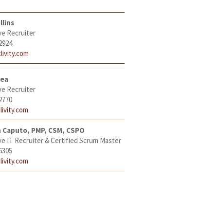
llins
ve Recruiter
2924
livity.com
tea
ve Recruiter
2770
livity.com
h Caputo, PMP, CSM, CSPO
ve IT Recruiter & Certified Scrum Master
6305
livity.com