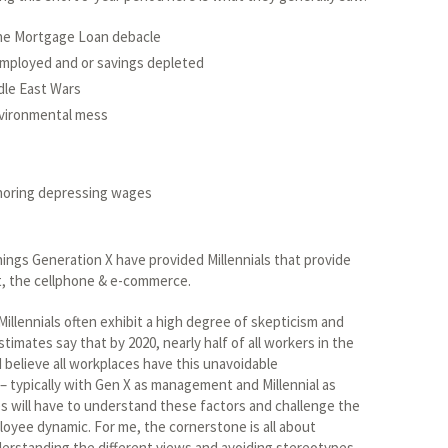
 the Mortgage Loan debacle
employed and or savings depleted
dle East Wars
vironmental mess
horing depressing wages
 things Generation X have provided Millennials that provide
et, the cellphone & e-commerce.
Millennials often exhibit a high degree of skepticism and
timates say that by 2020, nearly half of all workers in the
 I believe all workplaces have this unavoidable
– typically with Gen X as management and Millennial as
will have to understand these factors and challenge the
yee dynamic. For me, the cornerstone is all about
derstanding the different views and avoiding stereotypes.