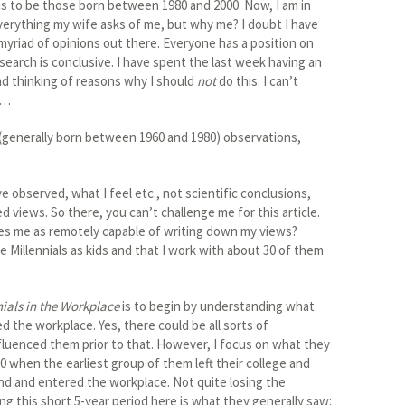
ems to be those born between 1980 and 2000. Now, I am in
everything my wife asks of me, but why me? I doubt I have
myriad of opinions out there. Everyone has a position on
search is conclusive. I have spent the last week having an
nd thinking of reasons why I should
not
do this. I can’t
e…
(generally born between 1960 and 1980) observations,
e observed, what I feel etc., not scientific conclusions,
 views. So there, you can’t challenge me for this article.
ies me as remotely capable of writing down my views?
 Millennials as kids and that I work with about 30 of them
nials in the Workplace
is to begin by understanding what
 the workplace. Yes, there could be all sorts of
nfluenced them prior to that. However, I focus on what they
 when the earliest group of them left their college and
nd and entered the workplace. Not quite losing the
ing this short 5-year period here is what they generally saw: