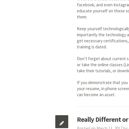
Facebook, and even Instagram,
educate yourself on these so
them.
Keep yourself technologicall
importantly the technology a
get necessary certifications, 
training is dated.
Don’t forget about current so
or take the online classes (L
take their tutorials, or down
If you demonstrate that you 
your resume, in phone screen
can become an asset.
Really Different or
Posted on March 13, 2017 by