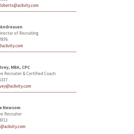
Roberts@aclivity.com
 Andreasen
irector of Recruiting
7876
aclivity.com
Ivey, MBA, CPC
ve Recruiter & Certified Coach
5337
Ivey@aclivity.com
ha Newsom
ve Recruiter
4713
@aclivity.com