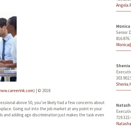
Angela.
Monica
Senior D
816.876.
Monica@
Shenia 
Executi
303.902.
Shenia.
ww.careerink.com
) | © 2018
fessional above 50, you’ve likely had a few concerns about
Natas
kplace. Going out into the job market at any point in your
Executi
els and adding age discrimination just makes the task even
719.322.
Natasha