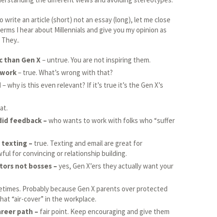
 write an article (short) not an essay (long), let me close
 terms I hear about Millennials and give you my opinion as
 They..
c than Gen X
– untrue. You are not inspiring them.
 work
– true. What’s wrong with that?
d
– why is this even relevant? If it’s true it’s the Gen X’s
at.
did feedback –
who wants to work with folks who “suffer
 texting –
true. Texting and email are great for
ful for convincing or relationship building.
tors not bosses –
yes, Gen X’ers they actually want your
times. Probably because Gen X parents over protected
hat “air-cover” in the workplace.
areer path –
fair point. Keep encouraging and give them