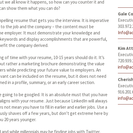
, but we all know it happens, so how can you counter it and
 can show them what you can do?
Gale Co
Executi
mpelling resume that gets you the interview. It is imperative
303.972.
 to the job and the company – the content must be
Info@ac
the employer. It must demonstrate your knowledge and
h keywords and display accomplishments that are powerful,
nefit the company derived.
Kim At
Executi
g of time with your resume, 10-15 years should do it. It’s
720.939.
, but rather a marketing brochure demonstrating the value
info@ac
rs while predicting your future value to employers. An
levant can be included on the resume, but it does not need
Cheris
ned in a profile, summary, or an early career section.
Executi
916.201.
re going to be googled. It is an absolute must that you have
info@ac
 aligns with your resume. Just because LinkedIn will always
 not mean you have to fill in earlier and earlier jobs. Use a
iously shaves off a few years, but don’t get extreme here by
ou 20 years younger.
d and while millennials may be finding jobs with Twitter,