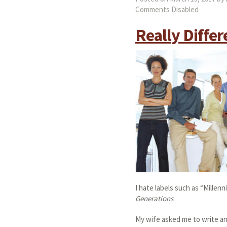
Comments Disabled
Really Differ
I hate labels such as “Millenn
Generations
.
My wife asked me to write an