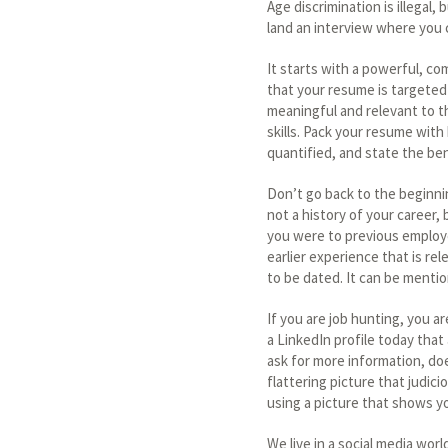
Age discrimination is illegal
land an interview where you
It starts with a powerful, co
that your resume is targeted
meaningful and relevant to 
skills. Pack your resume wit
quantified, and state the be
Don’t go back to the beginnin
not a history of your career
you were to previous employe
earlier experience that is re
to be dated. It can be mentio
If you are job hunting, you a
a LinkedIn profile today that
ask for more information, does
flattering picture that judic
using a picture that shows y
We live in a social media worl