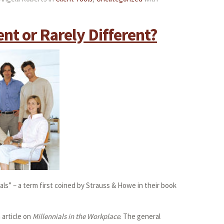
ent or Rarely Different?
ials” – a term first coined by Strauss & Howe in their book
 article on
Millennials in the Workplace
. The general