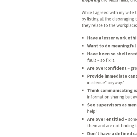
While I agreed with my wife to
by listing all the disparaging
they relate to the workplace:
Have a lesser work ethi
Want to do meaningful
Have been so sheltere
fault – so fix it.
Are overconfident
– gre
Provide immediate can
in silence” anyway?
Think communicating is
information sharing but aw
See supervisors as men
help!
Are over entitled –
some
them and are not finding t
Don’t have a defined c