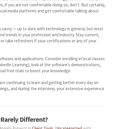
 if you are not comfortable doing so, don’t. But certainly,
cial media platforms and get comfortable talking about
y savvy — up to date with technology in general, but most
nd trends in your profession and industry. Stay current,
or take refreshers if your certifications or any of your
ftware and applications. Consider enrolling in local classes
inkedIn Learning), look at the software’s demonstrations,
load free trials to boost your knowledge.
are continuing to learn and getting better every day on
ings, and during the interview, your extensive experience
 Rarely Different?
 Angela Roberts in
Client Tools
,
Uncategorized
with