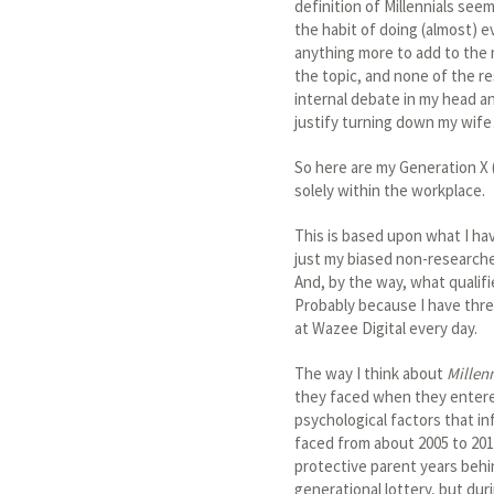
definition of Millennials se
the habit of doing (almost) 
anything more to add to the 
the topic, and none of the re
internal debate in my head a
justify turning down my wif
So here are my Generation X 
solely within the workplace.
This is based upon what I hav
just my biased non-researched
And, by the way, what qualif
Probably because I have three
at Wazee Digital every day.
The way I think about
Millen
they faced when they entered
psychological factors that i
faced from about 2005 to 2010
protective parent years behi
generational lottery, but dur