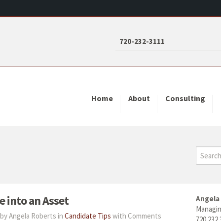
720-232-3111
Home
About
Consulting
 into an Asset
Angela
Managin
by Angela Roberts in
Candidate Tips
with
Comments
720.232.