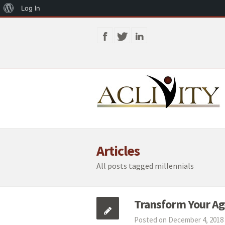
About
Log In
WordPress
Articles
All posts tagged millennials
Transform Your Age
Posted on December 4, 2018 