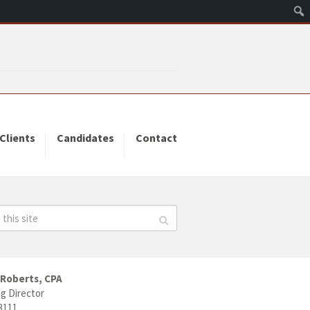
Clients
Candidates
Contact
 Roberts, CPA
g Director
3111