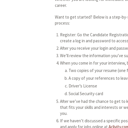
career.
Want to get started? Below is a step-by
process:
Register: Go the Candidate Registratio
create a log in and password to access 
After you receive your login and passw
We’ll review the information you’ve s
When you come in for your interview, b
Two copies of your resume (one f
A copy of your references to leav
Driver’s License
Social Security card
After we’ve had the chance to get to 
that fits your skills and interests or w
you.
If we haven’t discussed a specific pos
and apply for jobs online at
Aclivity.co