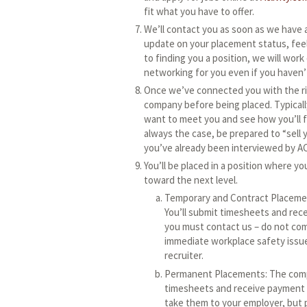
fit what you have to offer.
We’ll contact you as soon as we have a
update on your placement status, feel
to finding you a position, we will work 
networking for you even if you haven’
Once we’ve connected you with the rig
company before being placed. Typicall
want to meet you and see how you’ll fi
always the case, be prepared to “sell
you’ve already been interviewed by AC
You’ll be placed in a position where yo
toward the next level.
Temporary and Contract Placemen
You’ll submit timesheets and rece
you must contact us – do not com
immediate workplace safety issue
recruiter.
Permanent Placements: The compan
timesheets and receive payment t
take them to your employer, but 