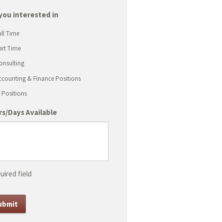
ash
D
you interested in
ash
ull Time
YYY
art Time
onsulting
ccounting & Finance Positions
T Positions
s/Days Available
uired field