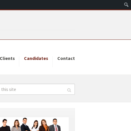
Clients
Candidates
Contact