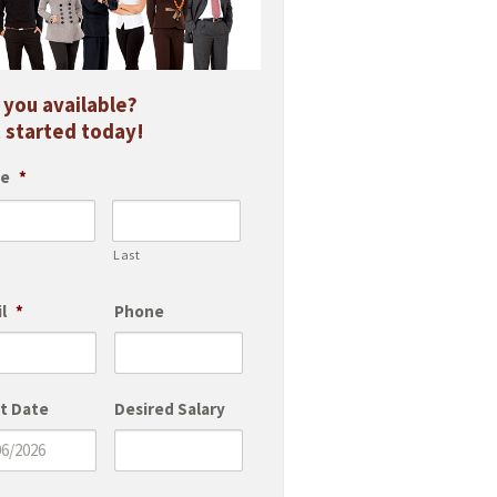
 you available?
 started today!
e
*
Last
l
*
Phone
t Date
Desired Salary
M