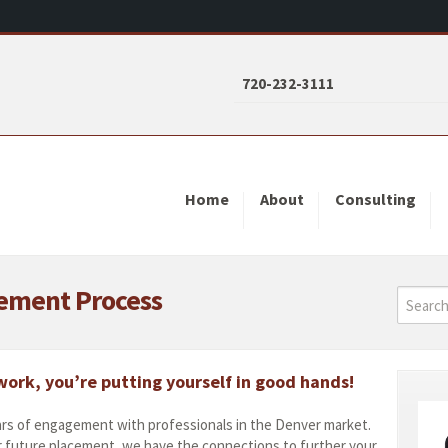
720-232-3111
Home
About
Consulting
cement Process
ork, you’re putting yourself in good hands!
rs of engagement with professionals in the Denver market.
r future placement, we have the connections to further your