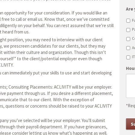
sl
D
Are 
n opportunity for your consideration. If you would like an
sl
 free to call or email us. Know that, once we’ve committed
F
Y
diligently on your behalf. You can rest assured that we’re still
P
t heard from us.
C
ht position, you may need to interview with our client
y, we prescreen candidates for our clients, but they may
A
t within their culture and organization. Though this isn’t
I
 yourself” to the client/potential employer even though
LIVITY.
Hour
u can immediately put your skills to use and start developing
ts; Consulting Placements: ACLIVITY will be your employer.
ive payment through us. If you desire a different placement,
municate that to our client. With the exception of
*Req
s, questions or concerns should be raised to your ACLIVITY
y you’ve selected will be your employer. You’ll submit
hrough their payroll department. If you have grievances,
please consider letting us know what’s happening as well.