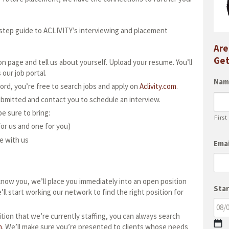
-step guide to ACLIVITY’s interviewing and placement
Are
Get
n page and tell us about yourself. Upload your resume. You’ll
our job portal.
Nam
ord, you’re free to search jobs and apply on
Aclivity.com
.
ubmitted and contact you to schedule an interview.
e sure to bring:
First
or us and one for you)
e with us
Emai
know you, we’ll place you immediately into an open position
Star
e’ll start working our network to find the right position for
ition that we’re currently staffing, you can always search
M
m
. We’ll make sure you’re presented to clients whose needs