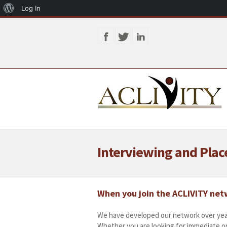
About
Log In
WordPress
Interviewing and Pla
When you join the ACLIVITY netw
We have developed our network over yea
Whether you are looking for immediate o