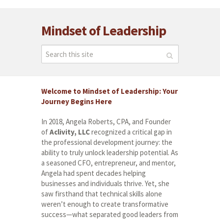
Mindset of Leadership
Welcome to Mindset of Leadership: Your
Journey Begins Here
In 2018, Angela Roberts, CPA, and Founder
of
Aclivity, LLC
recognized a critical gap in
the professional development journey: the
ability to truly unlock leadership potential. As
a seasoned CFO, entrepreneur, and mentor,
Angela had spent decades helping
businesses and individuals thrive. Yet, she
saw firsthand that technical skills alone
weren’t enough to create transformative
success—what separated good leaders from