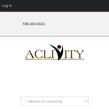
Log In
720-232-3111