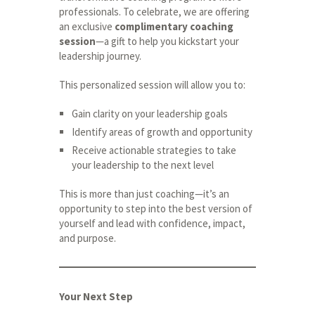
professionals. To celebrate, we are offering
an exclusive
complimentary coaching
session
—a gift to help you kickstart your
leadership journey.
This personalized session will allow you to:
Gain clarity on your leadership goals
Identify areas of growth and opportunity
Receive actionable strategies to take
your leadership to the next level
This is more than just coaching—it’s an
opportunity to step into the best version of
yourself and lead with confidence, impact,
and purpose.
Your Next Step