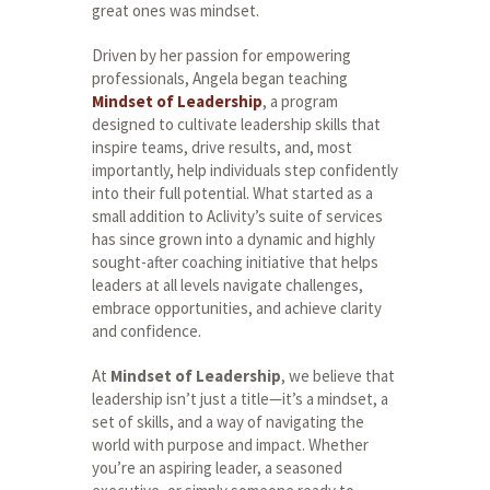
great ones was mindset.
Driven by her passion for empowering
professionals, Angela began teaching
Mindset of Leadership
, a program
designed to cultivate leadership skills that
inspire teams, drive results, and, most
importantly, help individuals step confidently
into their full potential. What started as a
small addition to Aclivity’s suite of services
has since grown into a dynamic and highly
sought-after coaching initiative that helps
leaders at all levels navigate challenges,
embrace opportunities, and achieve clarity
and confidence.
At
Mindset of Leadership
, we believe that
leadership isn’t just a title—it’s a mindset, a
set of skills, and a way of navigating the
world with purpose and impact. Whether
you’re an aspiring leader, a seasoned