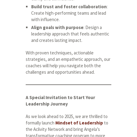
Build trust and foster collaboration
:
Create high-performing teams and lead
with influence.
Align goals with purpose
: Design a
leadership approach that feels authentic
and creates lasting impact.
With proven techniques, actionable
strategies, and an empathetic approach, our
coaches will help you navigate both the
challenges and opportunities ahead.
A Special Invitation to Start Your
Leadership Journey
As we look ahead to 2025, we are thrilled to
formally launch
Mindset of Leadership
to
the Aclivity Network and bring Angela’s
transformative coaching program to more