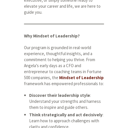
executive, or simply someone ready to
elevate your career and life, we are here to
guide you.
Why Mindset of Leadership?
Our program is grounded in real-world
experience, thoughtful insights, and a
commitment to helping you thrive. From
Angela’s early days as a CFO and
entrepreneur to coaching teams in Fortune
500 companies, the
Mindset of Leadership
framework has empowered professionals to:
Discover their leadership style
:
Understand your strengths and harness
them to inspire and guide others.
Think strategically and act decisively
:
Learn how to approach challenges with
clarity and confidence.