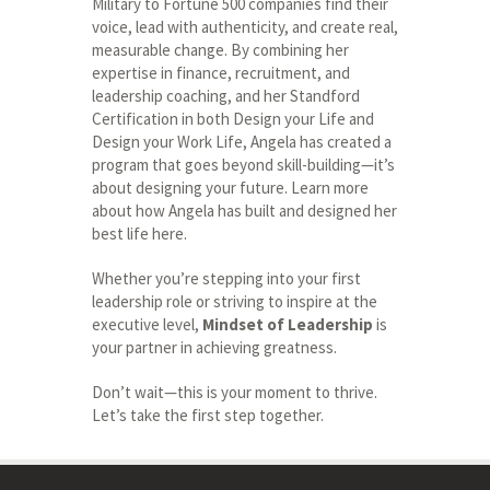
Military to Fortune 500 companies find their
voice, lead with authenticity, and create real,
measurable change. By combining her
expertise in finance, recruitment, and
leadership coaching, and her Standford
Certification in both Design your Life and
Design your Work Life, Angela has created a
program that goes beyond skill-building—it’s
about designing your future. Learn more
about how Angela has built and designed her
best life here.
Whether you’re stepping into your first
leadership role or striving to inspire at the
executive level,
Mindset of Leadership
is
your partner in achieving greatness.
Don’t wait—this is your moment to thrive.
Let’s take the first step together.