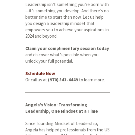
Leadership isn’t something you’re born with
—it’s something you develop. And there’s no
better time to start than now. Let us help
you design a leadership mindset that
empowers you to achieve your aspirations in
2024 and beyond.
Claim your complimentary session today
and discover what’s possible when you
unlock your full potential.
Schedule Now
Or call us at
(970) 343-4449
to learn more.
Angela’s Vision: Transforming
Leadership, One Mindset at a Time
Since founding Mindset of Leadership,
Angela has helped professionals from the US