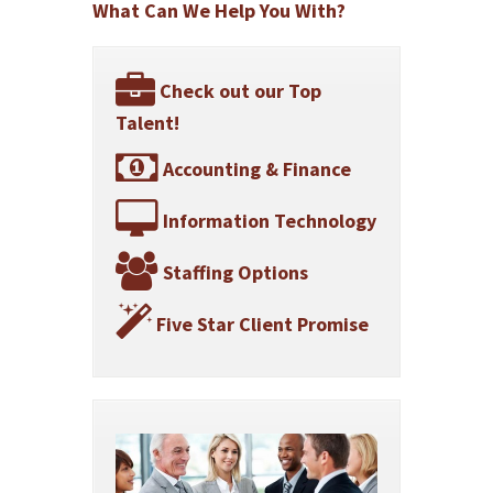
What Can We Help You With?
Check out our Top
Talent!
Accounting & Finance
Information Technology
Staffing Options
Five Star Client Promise