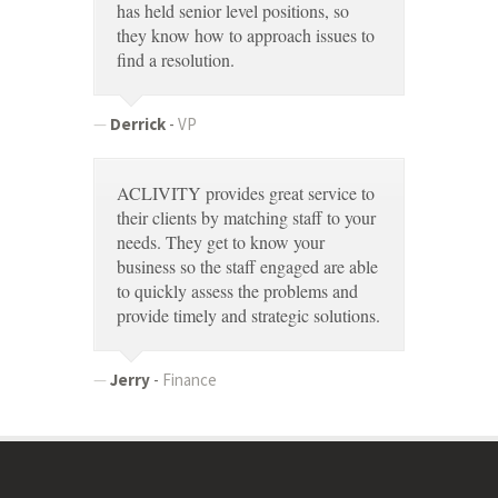
has held senior level positions, so
they know how to approach issues to
find a resolution.
Derrick
-
VP
ACLIVITY provides great service to
their clients by matching staff to your
needs. They get to know your
business so the staff engaged are able
to quickly assess the problems and
provide timely and strategic solutions.
Jerry
-
Finance