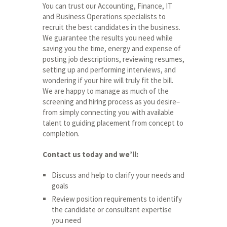
You can trust our Accounting, Finance, IT
and Business Operations specialists to
recruit the best candidates in the business.
We guarantee the results you need while
saving you the time, energy and expense of
posting job descriptions, reviewing resumes,
setting up and performing interviews, and
wondering if your hire will truly fit the bill.
We are happy to manage as much of the
screening and hiring process as you desire–
from simply connecting you with available
talent to guiding placement from concept to
completion.
Contact us today and we’ll:
Discuss and help to clarify your needs and
goals
Review position requirements to identify
the candidate or consultant expertise
you need