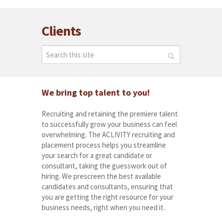
Clients
We bring top talent to you!
Recruiting and retaining the premiere talent
to successfully grow your business can feel
overwhelming. The ACLIVITY recruiting and
placement process helps you streamline
your search for a great candidate or
consultant, taking the guesswork out of
hiring. We prescreen the best available
candidates and consultants, ensuring that
you are getting the right resource for your
business needs, right when you need it.