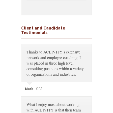
Client and Candidate
Testimonials
Thanks to ACLIVITY’s extensive
network and employee coaching, I
was placed in three high level
consulting positions within a variety
of organizations and industries.
Mark
-
CPA
What I enjoy most about working
with ACLIVITY is that their team