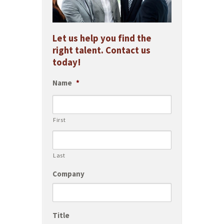
Let us help you find the
right talent. Contact us
today!
Name
*
First
Last
Company
Title