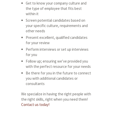
Get to know your company culture and
the type of employee that fits best
within it
Screen potential candidates based on
your specific culture, requirements and
other needs
Present excellent, qualified candidates
for your review
Perform interviews or set up interviews
for you
Follow up; ensuring we’ve provided you
with the perfect resource for your needs
Be there for you in the future to connect
you with additional candidates or
consultants
We specialize in having the right people with
the right skills, right when you need them!
Contact us today!