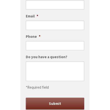
Email
*
Phone
*
Do you have a question?
*Required field