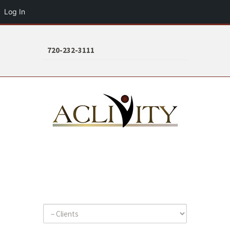
Log In
720-232-3111