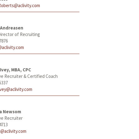
Roberts@aclivity.com
 Andreasen
irector of Recruiting
7876
aclivity.com
Ivey, MBA, CPC
ve Recruiter & Certified Coach
5337
Ivey@aclivity.com
ha Newsom
ve Recruiter
4713
@aclivity.com