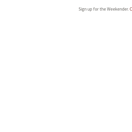
Sign up for the Weekender.
C