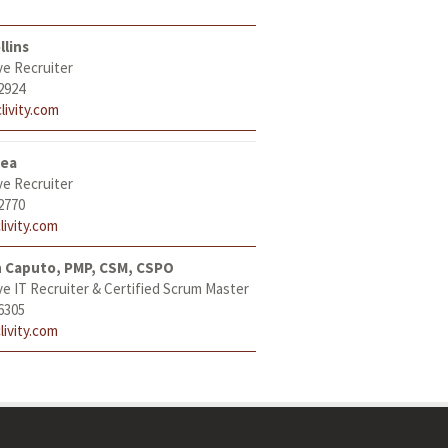
llins
ve Recruiter
2924
livity.com
tea
ve Recruiter
2770
livity.com
h Caputo, PMP, CSM, CSPO
ve IT Recruiter & Certified Scrum Master
6305
livity.com