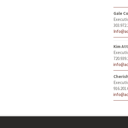
Gale Co
Executi
303.972.
Info@ac
Kim At
Executi
720.939.
info@ac
Cheris
Executi
916.201.
info@ac