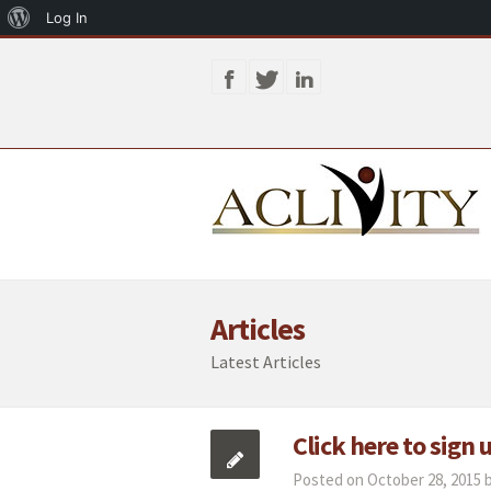
About
Log In
WordPress
Articles
Latest Articles
Click here to sign
Posted on October 28, 2015 