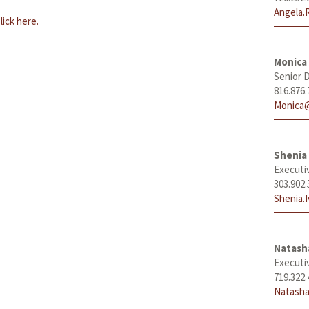
Angela.
lick here.
Monica
Senior D
816.876.
Monica@
Shenia 
Executi
303.902.
Shenia.
Natas
Executi
719.322.
Natasha