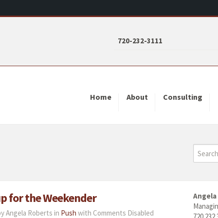
720-232-3111
Home
About
Consulting
 up for the Weekender
Angela
Managin
by Angela Roberts in
Push
with
Comments Disabled
720.232.