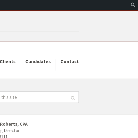
Clients
Candidates
Contact
 Roberts, CPA
g Director
3111