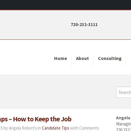
720-232-3111
Home
About
Consulting
mps – How to Keep the Job
Angela
Managin
5 by Angela Roberts in
Candidate Tips
with
Comments
720.232.