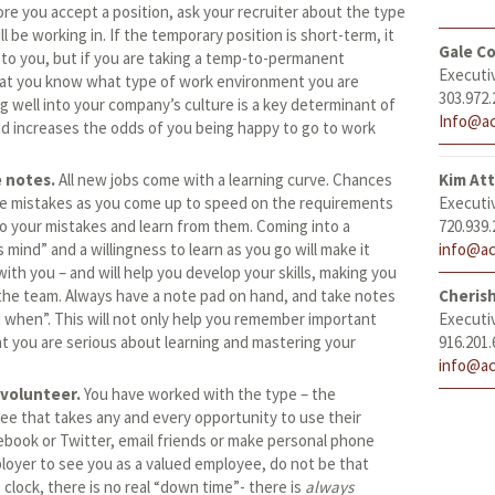
re you accept a position, ask your recruiter about the type
l be working in. If the temporary position is short-term, it
Gale Co
to you, but if you are taking a temp-to-permanent
Executi
 that you know what type of work environment you are
303.972.
ing well into your company’s culture is a key determinant of
Info@ac
and increases the odds of you being happy to go to work
e notes.
All new jobs come with a learning curve. Chances
Kim At
ke mistakes as you come up to speed on the requirements
Executi
to your mistakes and learn from them. Coming into a
720.939.
 mind” and a willingness to learn as you go will make it
info@ac
with you – and will help you develop your skills, making you
he team. Always have a note pad on hand, and take notes
Cheris
when”. This will not only help you remember important
Executi
nt you are serious about learning and mastering your
916.201.
info@ac
volunteer.
You have worked with the type – the
e that takes any and every opportunity to use their
book or Twitter, email friends or make personal phone
ployer to see you as a valued employee, do not be that
clock, there is no real “down time”- there is
always