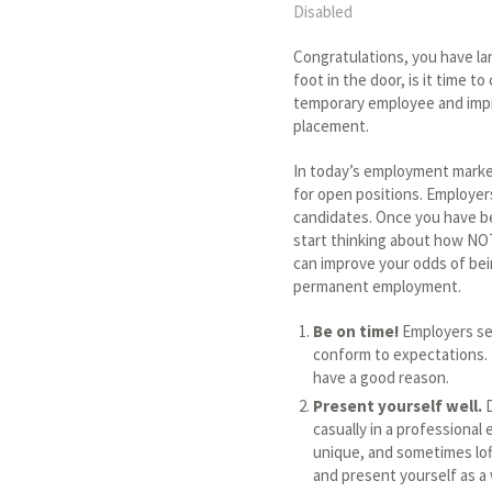
Disabled
Congratulations, you have l
foot in the door, is it time t
temporary employee and impr
placement.
In today’s employment market
for open positions. Employer
candidates. Once you have be
start thinking about how NOT
can improve your odds of bei
permanent employment.
Be on time!
Employers see
conform to expectations. I
have a good reason.
Present yourself well.
D
casually in a professiona
unique, and sometimes lof
and present yourself as a