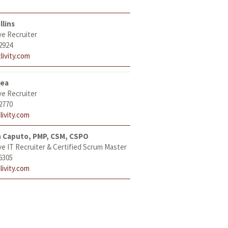
llins
ve Recruiter
2924
livity.com
tea
ve Recruiter
2770
livity.com
h Caputo, PMP, CSM, CSPO
ve IT Recruiter & Certified Scrum Master
6305
livity.com