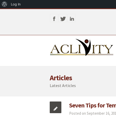
About
Log In
WordPress
Articles
Latest Articles
Seven Tips for Te
Posted on September 16, 201