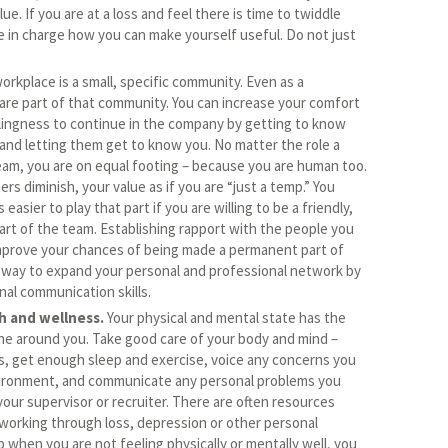
e. If you are at a loss and feel there is time to twiddle
in charge how you can make yourself useful. Do not just
orkplace is a small, specific community. Even as a
re part of that community. You can increase your comfort
lingness to continue in the company by getting to know
and letting them get to know you. No matter the role a
team, you are on equal footing – because you are human too.
hers diminish, your value as if you are “just a temp.” You
s easier to play that part if you are willing to be a friendly,
rt of the team. Establishing rapport with the people you
mprove your chances of being made a permanent part of
at way to expand your personal and professional network by
nal communication skills.
h and wellness.
Your physical and mental state has the
one around you. Take good care of your body and mind –
s, get enough sleep and exercise, voice any concerns you
ironment, and communicate any personal problems you
our supervisor or recruiter. There are often resources
 working through loss, depression or other personal
p when you are not feeling physically or mentally well, you