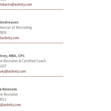
Roberts@aclivity.com
 Andreasen
irector of Recruiting
7876
aclivity.com
Ivey, MBA, CPC
ve Recruiter & Certified Coach
5337
Ivey@aclivity.com
ha Newsom
ve Recruiter
4713
@aclivity.com