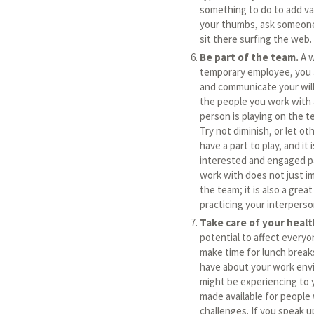
something to do to add valu
your thumbs, ask someone 
sit there surfing the web.
Be part of the team.
A w
temporary employee, you a
and communicate your wil
the people you work with 
person is playing on the 
Try not diminish, or let ot
have a part to play, and it i
interested and engaged pa
work with does not just i
the team; it is also a gre
practicing your interperso
Take care of your healt
potential to affect every
make time for lunch break
have about your work env
might be experiencing to y
made available for people
challenges. If you speak u