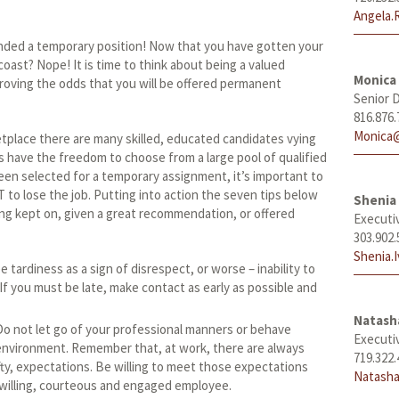
Angela.
anded a temporary position! Now that you have gotten your
o coast? Nope! It is time to think about being a valued
Monica
oving the odds that you will be offered permanent
Senior D
816.876.
Monica@
place there are many skilled, educated candidates vying
s have the freedom to choose from a large pool of qualified
en selected for a temporary assignment, it’s important to
 to lose the job. Putting into action the seven tips below
Shenia 
ng kept on, given a great recommendation, or offered
Executi
303.902.
Shenia.
 tardiness as a sign of disrespect, or worse – inability to
f you must be late, make contact as early as possible and
Natas
o not let go of your professional manners or behave
Executi
l environment. Remember that, at work, there are always
719.322.
ty, expectations. Be willing to meet those expectations
Natasha
 willing, courteous and engaged employee.