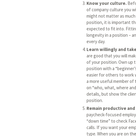
Know your culture.
Befo
of company culture you wil
might not matter as much 
position, it is important
expected to fit into. Fitt
longevity in a position – 
every day.
Learn willingly and tak
are good that you will ma
of your position. Own up 
position with a “beginner’s
easier for others to work 
a more useful member of t
on “who, what, where and 
details, but show the clie
position.
Remain productive and 
paycheck-focused employe
“down time” to check Face
calls. If you want your em
type. When you are on the 