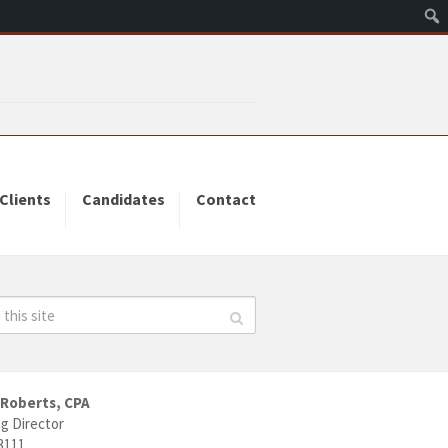
Clients
Candidates
Contact
 Roberts, CPA
g Director
3111