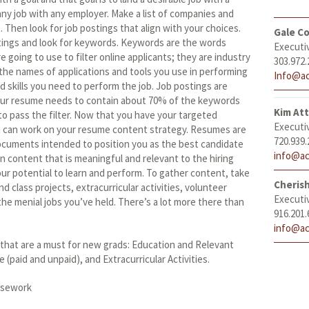
any job with any employer. Make a list of companies and
. Then look for job postings that align with your choices.
Gale Co
tings and look for keywords. Keywords are the words
Executi
e going to use to filter online applicants; they are industry
303.972.
he names of applications and tools you use in performing
Info@ac
rd skills you need to perform the job. Job postings are
ur resume needs to contain about 70% of the keywords
Kim At
to pass the filter. Now that you have your targeted
Executi
u can work on your resume content strategy. Resumes are
720.939.
cuments intended to position you as the best candidate
info@ac
n content that is meaningful and relevant to the hiring
 potential to learn and perform. To gather content, take
Cheris
nd class projects, extracurricular activities, volunteer
Executi
he menial jobs you’ve held. There’s a lot more there than
916.201.
info@ac
that are a must for new grads: Education and Relevant
paid and unpaid), and Extracurricular Activities.
rsework