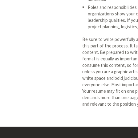
Roles and responsibilities 
organizations show your c
leadership qualities. If y
project planning, logistic
Be sure to write powerfully a
this part of the process. It 
content. Be prepared to wri
format is equally as importan
consume this content, so for
unless you are a graphic arti
white space and bold judiciou
everyone else. Most importan
Your resume may fit on one pa
demands more than one page, 
and relevant to the position 