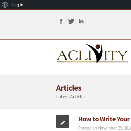
About
Log In
WordPress
Articles
Latest Articles
How to Write Your
Posted on November 29, 2018