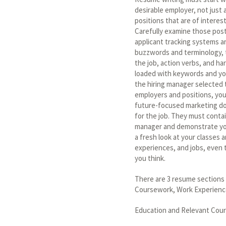
desirable employer, not just 
positions that are of interest
Carefully examine those pos
applicant tracking systems ar
buzzwords and terminology, t
the job, action verbs, and ha
loaded with keywords and yo
the hiring manager selected 
employers and positions, yo
future-focused marketing do
for the job. They must contai
manager and demonstrate your
a fresh look at your classes a
experiences, and jobs, even t
you think.
There are 3 resume sections 
Coursework, Work Experience (
Education and Relevant Cou