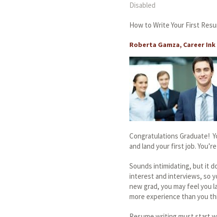
Disabled
How to Write Your First Res
Roberta Gamza, Career Ink 
Congratulations Graduate! Yo
and land your first job. You’
Sounds intimidating, but it d
interest and interviews, so y
new grad, you may feel you l
more experience than you th
Resume writing must start wit