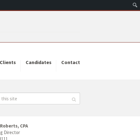
Clients
Candidates
Contact
 Roberts, CPA
g Director
3111