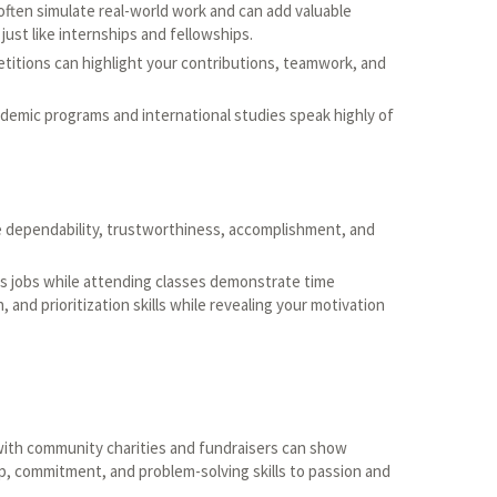
ften simulate real-world work and can add valuable
ust like internships and fellowships.
titions can highlight your contributions, teamwork, and
cademic programs and international studies speak highly of
dependability, trustworthiness, accomplishment, and
 jobs while attending classes demonstrate time
and prioritization skills while revealing your motivation
with community charities and fundraisers can show
p, commitment, and problem-solving skills to passion and