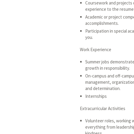
Coursework and projects o
experience to the resume j
Academic or project compe
accomplishments.
Participation in special a
you.
Work Experience
Summer jobs demonstrate 
growth in responsibility.
On-campus and off-campus
management, organization, 
and determination.
Internships
Extracurricular Activities
Volunteer roles, working 
everything from leadershi
kindness.