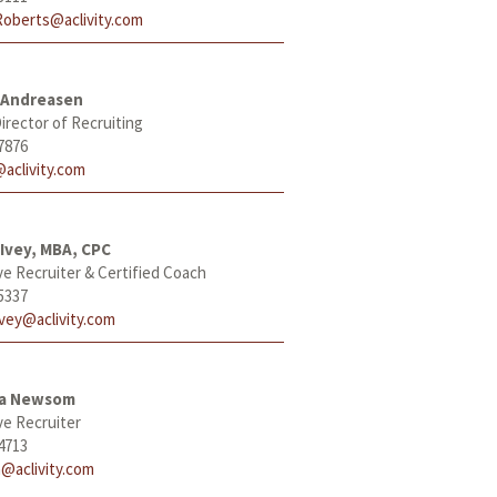
Roberts@aclivity.com
 Andreasen
irector of Recruiting
7876
aclivity.com
Ivey, MBA, CPC
ve Recruiter & Certified Coach
5337
Ivey@aclivity.com
ha Newsom
ve Recruiter
4713
@aclivity.com