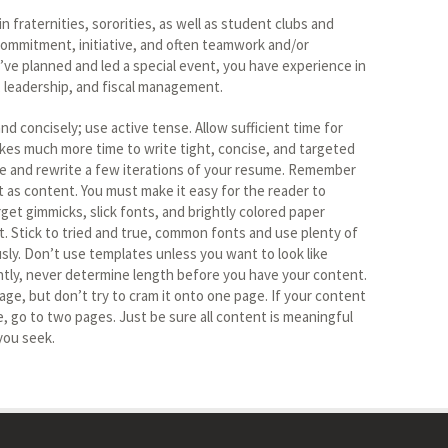
in fraternities, sororities, as well as student clubs and
ommitment, initiative, and often teamwork and/or
ou’ve planned and led a special event, you have experience in
s, leadership, and fiscal management.
nd concisely; use active tense. Allow sufficient time for
takes much more time to write tight, concise, and targeted
te and rewrite a few iterations of your resume. Remember
t as content. You must make it easy for the reader to
get gimmicks, slick fonts, and brightly colored paper
st. Stick to tried and true, common fonts and use plenty of
sly. Don’t use templates unless you want to look like
tly, never determine length before you have your content.
ge, but don’t try to cram it onto one page. If your content
go to two pages. Just be sure all content is meaningful
you seek.