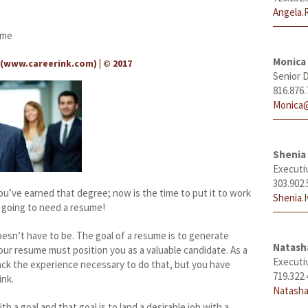
Angela.
ume
Monica
(
www.careerink.com
) | © 2017
Senior D
816.876.
Monica@
Shenia 
Executi
303.902.
u’ve earned that degree; now is the time to put it to work
Shenia.
re going to need a resume!
oesn’t have to be. The goal of a resume is to generate
Natas
our resume must position you as a valuable candidate. As a
Executi
ack the experience necessary to do that, but you have
719.322.
ink.
Natasha
h a goal and that goal is to land a desirable job with a