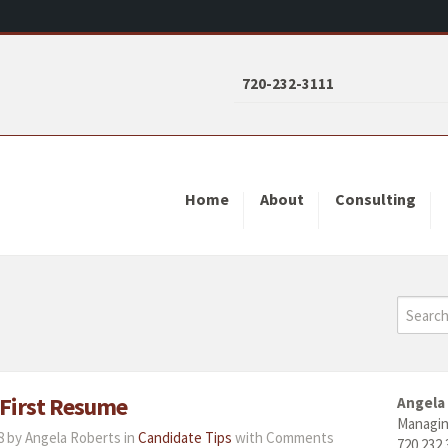
720-232-3111
Home
About
Consulting
 First Resume
Angela
Managin
 by Angela Roberts in
Candidate Tips
with
Comments
720.232.