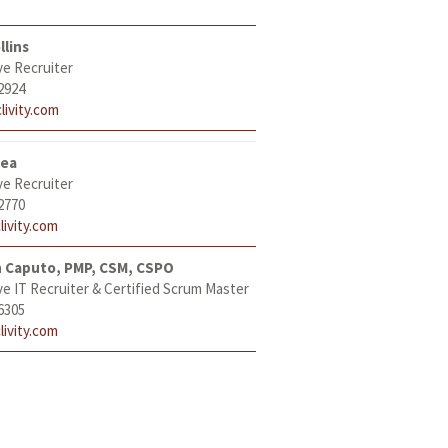
llins
ve Recruiter
2924
livity.com
tea
ve Recruiter
2770
livity.com
h Caputo, PMP, CSM, CSPO
ve IT Recruiter & Certified Scrum Master
6305
livity.com