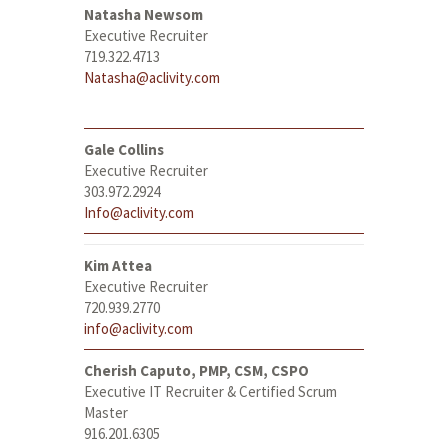
Natasha Newsom
Executive Recruiter
719.322.4713
Natasha@aclivity.com
Gale Collins
Executive Recruiter
303.972.2924
Info@aclivity.com
Kim Attea
Executive Recruiter
720.939.2770
info@aclivity.com
Cherish Caputo, PMP, CSM, CSPO
Executive IT Recruiter & Certified Scrum
Master
916.201.6305