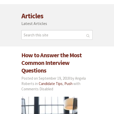
Articles
Latest Articles
How to Answer the Most
Common Interview
Questions
Posted on September 19, 2018 by Angela
Roberts in
Candidate Tips
,
Push
with
Comments Disabled