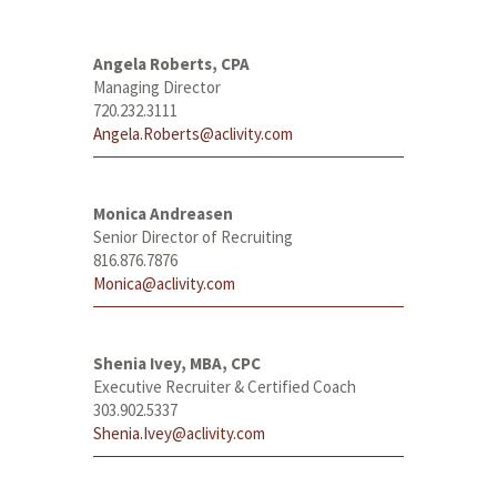
Angela Roberts, CPA
Managing Director
720.232.3111
Angela.Roberts@aclivity.com
Monica Andreasen
Senior Director of Recruiting
816.876.7876
Monica@aclivity.com
Shenia Ivey, MBA, CPC
Executive Recruiter & Certified Coach
303.902.5337
Shenia.Ivey@aclivity.com