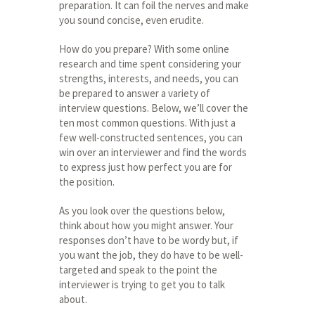
preparation. It can foil the nerves and make
you sound concise, even erudite.
How do you prepare? With some online
research and time spent considering your
strengths, interests, and needs, you can
be prepared to answer a variety of
interview questions. Below, we’ll cover the
ten most common questions. With just a
few well-constructed sentences, you can
win over an interviewer and find the words
to express just how perfect you are for
the position.
As you look over the questions below,
think about how you might answer. Your
responses don’t have to be wordy but, if
you want the job, they do have to be well-
targeted and speak to the point the
interviewer is trying to get you to talk
about.