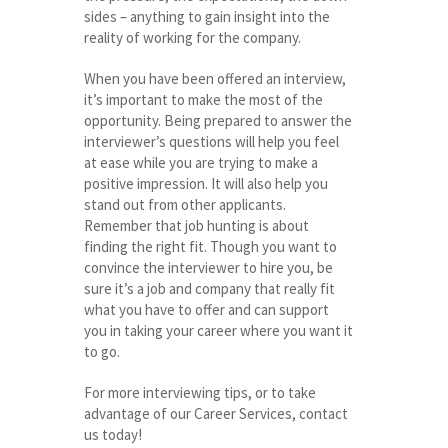
sides – anything to gain insight into the
reality of working for the company.
When you have been offered an interview,
it’s important to make the most of the
opportunity. Being prepared to answer the
interviewer’s questions will help you feel
at ease while you are trying to make a
positive impression. It will also help you
stand out from other applicants.
Remember that job hunting is about
finding the right fit. Though you want to
convince the interviewer to hire you, be
sure it’s a job and company that really fit
what you have to offer and can support
you in taking your career where you want it
to go.
For more interviewing tips, or to take
advantage of our Career Services, contact
us today!