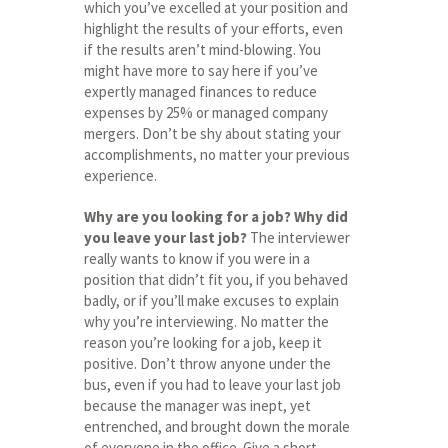
which you’ve excelled at your position and
highlight the results of your efforts, even
if the results aren’t mind-blowing. You
might have more to say here if you’ve
expertly managed finances to reduce
expenses by 25% or managed company
mergers. Don’t be shy about stating your
accomplishments, no matter your previous
experience.
Why are you looking for a job? Why did
you leave your last job?
The interviewer
really wants to know if you were in a
position that didn’t fit you, if you behaved
badly, or if you’ll make excuses to explain
why you’re interviewing. No matter the
reason you’re looking for a job, keep it
positive. Don’t throw anyone under the
bus, even if you had to leave your last job
because the manager was inept, yet
entrenched, and brought down the morale
of everyone in the office. Give a short