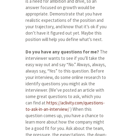
is a need for ambition and drive, so an
answer focused on growth would be
appropriate. Demonstrate that you have
realistic expectations of the position and
your trajectory, and know that it’s ok if you
don’t have it figured out yet. Maybe this
position will help you define what’s next.
Do you have any questions for me?
The
interviewer wants to see if you’ll take the
easy way out and say “No.” Always, always,
always say, “Yes” to this question. Before
your interview, do some online research to
identify questions you might ask the
interviewer. (We’ve posted an article with
some great questions to ask, which you
can find at
https://aclivity.com/questions-
to-ask-in-an-interview/
) When this
question comes up, you have a chance to
learn more about how the company might
be a good fit for you. Ask about the team,
the pressure, the expectations, the down-