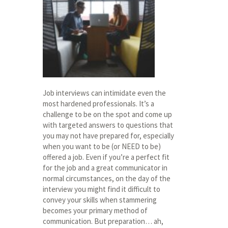
Job interviews can intimidate even the
most hardened professionals. It’s a
challenge to be on the spot and come up
with targeted answers to questions that
you may not have prepared for, especially
when you want to be (or NEED to be)
offered a job. Even if you’re a perfect fit
for the job and a great communicator in
normal circumstances, on the day of the
interview you might find it difficult to
convey your skills when stammering
becomes your primary method of
communication. But preparation… ah,