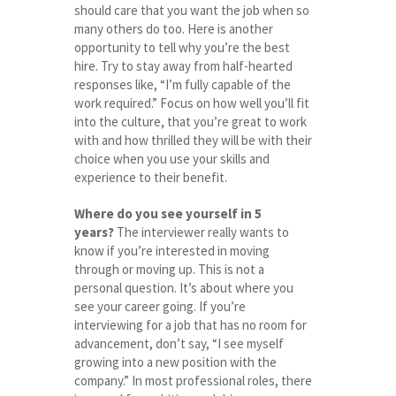
should care that you want the job when so
many others do too. Here is another
opportunity to tell why you’re the best
hire. Try to stay away from half-hearted
responses like, “I’m fully capable of the
work required.” Focus on how well you’ll fit
into the culture, that you’re great to work
with and how thrilled they will be with their
choice when you use your skills and
experience to their benefit.
Where do you see yourself in 5
years?
The interviewer really wants to
know if you’re interested in moving
through or moving up. This is not a
personal question. It’s about where you
see your career going. If you’re
interviewing for a job that has no room for
advancement, don’t say, “I see myself
growing into a new position with the
company.” In most professional roles, there