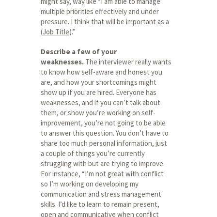
might say, way like “I am able to manage
multiple priorities effectively and under
pressure. I think that will be important as a
(
Job Title
).”
Describe a few of your
weaknesses.
The interviewer really wants
to know how self-aware and honest you
are, and how your shortcomings might
show up if you are hired. Everyone has
weaknesses, and if you can’t talk about
them, or show you’re working on self-
improvement, you’re not going to be able
to answer this question. You don’t have to
share too much personal information, just
a couple of things you’re currently
struggling with but are trying to improve.
For instance, “I’m not great with conflict
so I’m working on developing my
communication and stress management
skills. I’d like to learn to remain present,
open and communicative when conflict