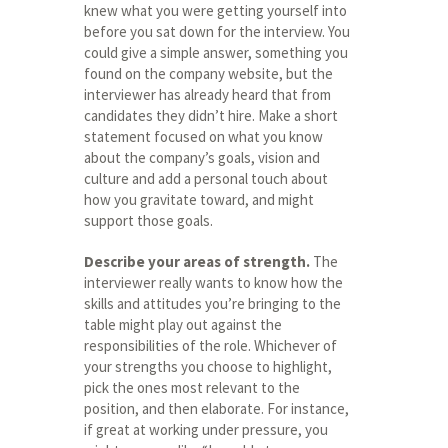
knew what you were getting yourself into
before you sat down for the interview. You
could give a simple answer, something you
found on the company website, but the
interviewer has already heard that from
candidates they didn’t hire. Make a short
statement focused on what you know
about the company’s goals, vision and
culture and add a personal touch about
how you gravitate toward, and might
support those goals.
Describe your areas of strength.
The
interviewer really wants to know how the
skills and attitudes you’re bringing to the
table might play out against the
responsibilities of the role. Whichever of
your strengths you choose to highlight,
pick the ones most relevant to the
position, and then elaborate. For instance,
if great at working under pressure, you