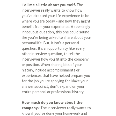
Tell me a little about yourself.
The
interviewer really wants to know how
you’ve directed your life experience to be
where you are today – and how they might
benefit from your experience. A seemingly
innocuous question, this one could sound
like you’re being asked to share about your
personal life. But, it isn’t a personal
question. It’s an opportunity, like every
other interview question, to tell the
interviewer how you fit into the company
or position. When sharing bits of your
history, include accomplishments or
experiences that have helped prepare you
for the job you’re applying for. Make your
answer succinct; don’t expand on your
entire personal or professional history.
How much do you know about the
company?
The interviewer really wants to
know if you’ve done your homework and