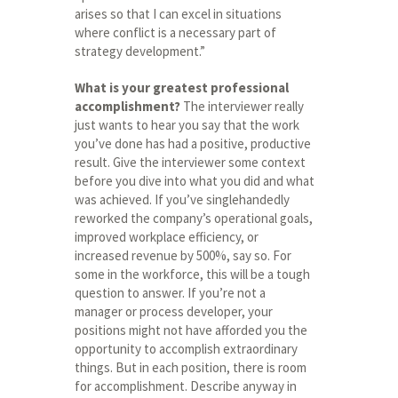
arises so that I can excel in situations
where conflict is a necessary part of
strategy development.”
What is your greatest professional
accomplishment?
The interviewer really
just wants to hear you say that the work
you’ve done has had a positive, productive
result. Give the interviewer some context
before you dive into what you did and what
was achieved. If you’ve singlehandedly
reworked the company’s operational goals,
improved workplace efficiency, or
increased revenue by 500%, say so. For
some in the workforce, this will be a tough
question to answer. If you’re not a
manager or process developer, your
positions might not have afforded you the
opportunity to accomplish extraordinary
things. But in each position, there is room
for accomplishment. Describe anyway in