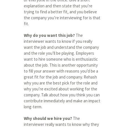
explanation and then state that you’re
trying to find a better fit, and you believe
the company you’re interviewing for is that
fit.
Why do you want this job?
The
interviewer wants to know if you really
want the job and understand the company
and the role you’ll be playing. Employers
want to hire someone who is enthusiastic
about the job. This is another opportunity
to fill your answer with reasons you’d be a
great fit for the job and company. Rehash
why you are the best pick for the role and
why you’re excited about working for the
company. Talk about how you think you can
contribute immediately and make an impact
long-term.
Why should we hire you?
The
interviewer really wants to know why they