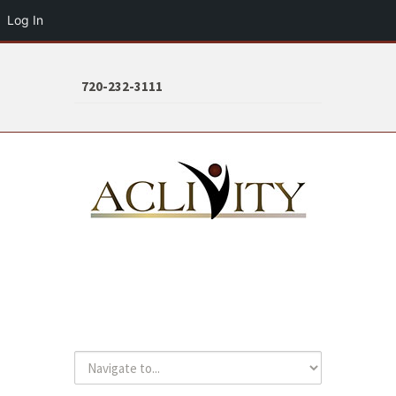
Log In
720-232-3111