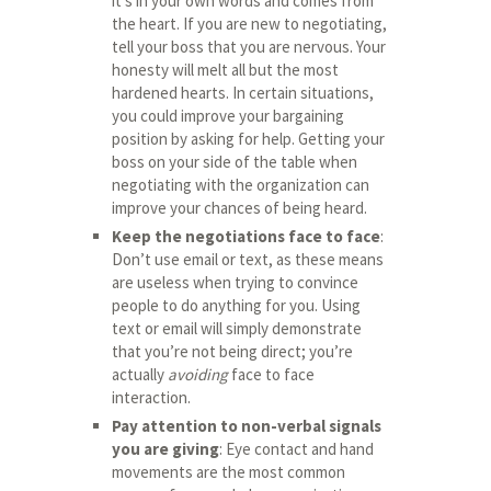
it’s in your own words and comes from
the heart. If you are new to negotiating,
tell your boss that you are nervous. Your
honesty will melt all but the most
hardened hearts. In certain situations,
you could improve your bargaining
position by asking for help. Getting your
boss on your side of the table when
negotiating with the organization can
improve your chances of being heard.
Keep the negotiations face to face
:
Don’t use email or text, as these means
are useless when trying to convince
people to do anything for you. Using
text or email will simply demonstrate
that you’re not being direct; you’re
actually
avoiding
face to face
interaction.
Pay attention to non-verbal signals
you are giving
: Eye contact and hand
movements are the most common