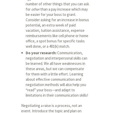
number of other things that you can ask
for
other
than a pay increase which may
be easier for your boss to grant.
Consider asking for an increase in bonus
potential, an extra week of paid
vacation, tuition assistance, expense
reimbursements like cell phone or home
office, a spot bonus for specific tasks
well done, or a 401(k) match.
Do your research:
Communication,
negotiation and interpersonal skills can
be learned. We all have weaknesses in
these areas, but we can compensate
for them with a little effort. Learning
about effective communication and
negotiation methods will also help you
“read” your boss—and adapt to
limitations in their communication skills!
Negotiating a raise is a process, not an
event. Introduce the topic and plan on