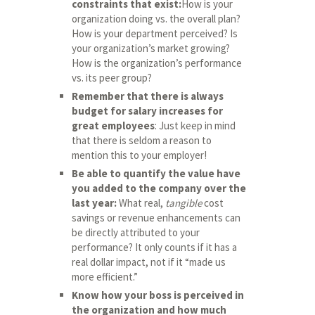
constraints that exist:
How is your
organization doing vs. the overall plan?
How is your department perceived? Is
your organization’s market growing?
How is the organization’s performance
vs. its peer group?
Remember that there is always
budget for salary increases for
great employees
: Just keep in mind
that there is seldom a reason to
mention this to your employer!
Be able to quantify the value have
you added to the company over the
last year:
What real,
tangible
cost
savings or revenue enhancements can
be directly attributed to your
performance? It only counts if it has a
real dollar impact, not if it “made us
more efficient.”
Know how your boss is perceived in
the organization and how much