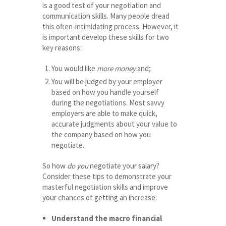
is a good test of your negotiation and
communication skills. Many people dread
this often-intimidating process. However, it
is important develop these skills for two
key reasons:
You would like
more money
and;
You will be judged by your employer
based on how you handle yourself
during the negotiations. Most savvy
employers are able to make quick,
accurate judgments about your value to
the company based on how you
negotiate.
So how
do you
negotiate your salary?
Consider these tips to demonstrate your
masterful negotiation skills and improve
your chances of getting an increase:
Understand the macro financial