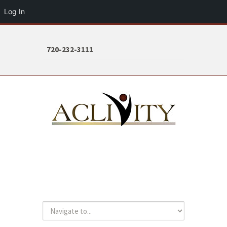
Log In
720-232-3111