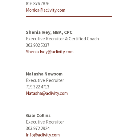
816.876.7876
Monica@aclivity.com
Shenia Ivey, MBA, CPC
Executive Recruiter & Certified Coach
303.902.5337
Shenia.Ivey@aclivity.com
Natasha Newsom
Executive Recruiter
719.322.4713
Natasha@aclivity.com
Gale Collins
Executive Recruiter
303.972.2924
Info@aclivity.com