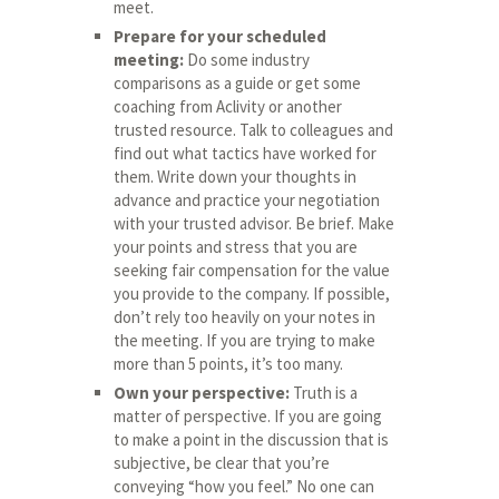
meet.
Prepare for your scheduled
meeting:
Do some industry
comparisons as a guide or get some
coaching from Aclivity or another
trusted resource. Talk to colleagues and
find out what tactics have worked for
them. Write down your thoughts in
advance and practice your negotiation
with your trusted advisor. Be brief. Make
your points and stress that you are
seeking fair compensation for the value
you provide to the company. If possible,
don’t rely too heavily on your notes in
the meeting. If you are trying to make
more than 5 points, it’s too many.
Own your perspective:
Truth is a
matter of perspective. If you are going
to make a point in the discussion that is
subjective, be clear that you’re
conveying “how you feel.” No one can