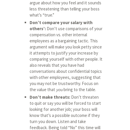
argue about how you feel and it sounds
less threatening than telling your boss
what’s “true.”
Don’t compare your salary with
others’:
Don’t use comparisons of your
compensation vs. other internal
employees as a bargaining tactic. This
argument will make you look petty since
it attempts to justify your increase by
comparing yourself with other people. It
also reveals that you have had
conversations about confidential topics
with other employees, suggesting that
you may not be trustworthy. Focus on
the value that
you
bring to the table.
Don’t make threats:
Don’t threaten
to quit or say you will be forced to start
looking for another job; your boss will
know that’s a possible outcome if they
turn you down. Listen and take
feedback. Being told “No” this time will