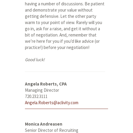
having a number of discussions. Be patient
and demonstrate your value without
getting defensive. Let the other party
warm to your point of view. Rarely will you
go in, ask for a raise, and get it without a
bit of negotiation. And, remember that
we’re here for you if you’d like advice (or
practice!) before your negotiation!
Good luck!
Angela Roberts, CPA
Managing Director
720.232.3111
Angela.Roberts@aclivity.com
Monica Andreasen
Senior Director of Recruiting