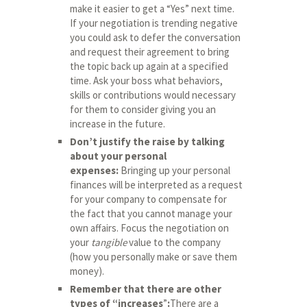
make it easier to get a “Yes” next time.
If your negotiation is trending negative
you could ask to defer the conversation
and request their agreement to bring
the topic back up again at a specified
time. Ask your boss what behaviors,
skills or contributions would necessary
for them to consider giving you an
increase in the future.
Don’t justify the raise by talking
about your personal
expenses:
Bringing up your personal
finances will be interpreted as a request
for your company to compensate for
the fact that you cannot manage your
own affairs. Focus the negotiation on
your
tangible
value to the company
(how you personally make or save them
money).
Remember that there are other
types of “increases
”
:
There are a