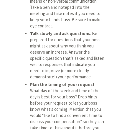
means of non-verbal communication.
Take a pen and notepad into the
meeting and take notes if you need to
keep your hands busy. Be sure to make
eye contact.
Talk slowly and ask questions
: Be
prepared for questions that your boss
might ask about why you think you
deserve an increase. Answer the
specific question that’s asked and listen
well to responses that indicate you
need to improve (or more clearly
demonstrate!) your performance.
Plan the timing of your request
:
What day of the week and time of the
day is best for your boss? Drop hints
before your request to let your boss
know what’s coming. Mention that you
would “like to find a convenient time to
discuss your compensation” so they can
take time to think about it before you