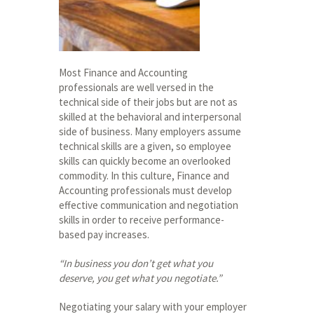
Most Finance and Accounting
professionals are well versed in the
technical side of their jobs but are not as
skilled at the behavioral and interpersonal
side of business. Many employers assume
technical skills are a given, so employee
skills can quickly become an overlooked
commodity. In this culture, Finance and
Accounting professionals must develop
effective communication and negotiation
skills in order to receive performance-
based pay increases.
“In business you don’t get what you
deserve, you get what you negotiate.”
Negotiating your salary with your employer