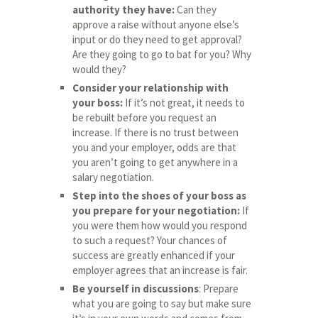
authority they have:
Can they
approve a raise without anyone else’s
input or do they need to get approval?
Are they going to go to bat for you? Why
would they?
Consider your relationship with
your boss:
If it’s not great, it needs to
be rebuilt before you request an
increase. If there is no trust between
you and your employer, odds are that
you aren’t going to get anywhere in a
salary negotiation.
Step into the shoes of your boss as
you prepare for your negotiation:
If
you were them how would you respond
to such a request? Your chances of
success are greatly enhanced if your
employer agrees that an increase is fair.
Be yourself in discussions
: Prepare
what you are going to say but make sure