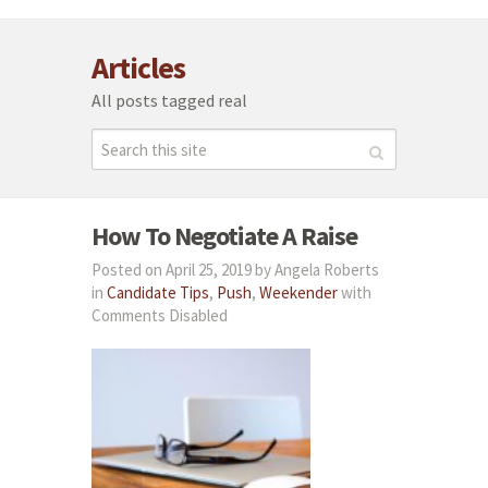
Articles
All posts tagged real
How To Negotiate A Raise
Posted on April 25, 2019 by Angela Roberts
in
Candidate Tips
,
Push
,
Weekender
with
Comments Disabled