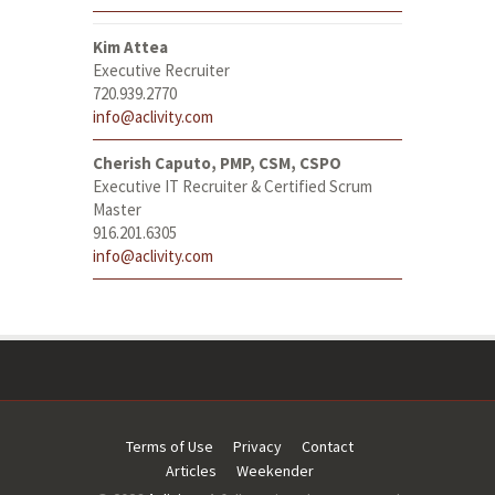
Kim Attea
Executive Recruiter
720.939.2770
info@aclivity.com
Cherish Caputo, PMP, CSM, CSPO
Executive IT Recruiter & Certified Scrum
Master
916.201.6305
info@aclivity.com
Terms of Use
Privacy
Contact
Articles
Weekender