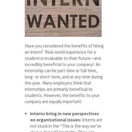
Have you considered the benefits of hiring
an Intern? Real-world experience for a
student is invaluable to their future—and
incredibly beneficial to your company! An
internship can be part-time or full-time,
long- or short-term, and at any time during
the year. Many employers think that
internships are primarily beneficial to
students. However, the benefits to your
company are equally important:
Interns bring in new perspectives
on organizational issues:
Interns are
not stuck in the “This is the way we’ve