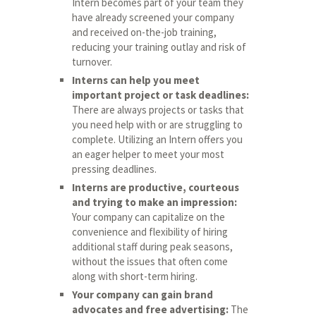
Intern becomes part of your team they
have already screened your company
and received on-the-job training,
reducing your training outlay and risk of
turnover.
Interns can help you meet
important project or task deadlines:
There are always projects or tasks that
you need help with or are struggling to
complete. Utilizing an Intern offers you
an eager helper to meet your most
pressing deadlines.
Interns are productive, courteous
and trying to make an impression:
Your company can capitalize on the
convenience and flexibility of hiring
additional staff during peak seasons,
without the issues that often come
along with short-term hiring.
Your company can gain brand
advocates and free advertising:
The