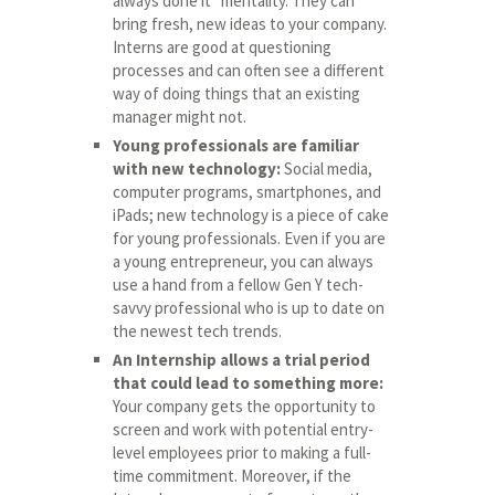
always done it” mentality. They can
bring fresh, new ideas to your company.
Interns are good at questioning
processes and can often see a different
way of doing things that an existing
manager might not.
Young professionals are familiar
with new technology:
Social media,
computer programs, smartphones, and
iPads; new technology is a piece of cake
for young professionals. Even if you are
a young entrepreneur, you can always
use a hand from a fellow Gen Y tech-
savvy professional who is up to date on
the newest tech trends.
An Internship allows a trial period
that could lead to something more:
Your company gets the opportunity to
screen and work with potential entry-
level employees prior to making a full-
time commitment. Moreover, if the