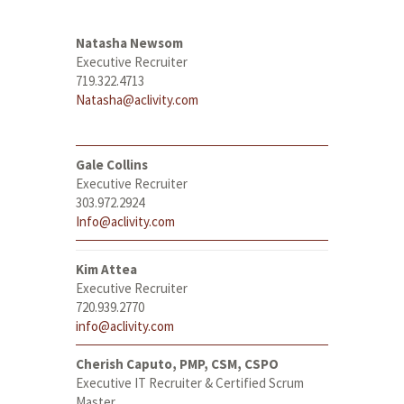
Natasha Newsom
Executive Recruiter
719.322.4713
Natasha@aclivity.com
Gale Collins
Executive Recruiter
303.972.2924
Info@aclivity.com
Kim Attea
Executive Recruiter
720.939.2770
info@aclivity.com
Cherish Caputo, PMP, CSM, CSPO
Executive IT Recruiter & Certified Scrum
Master