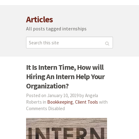
Articles
All posts tagged internships
It Is Intern Time, How will
Hiring An Intern Help Your
Organization?
Posted on January 10, 2019 by Angela
Roberts in
Bookkeeping
,
Client Tools
with
Comments Disabled