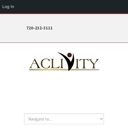
Log In
720-232-3111