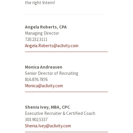
the right Intern!
Angela Roberts, CPA
Managing Director
720.232.3111
Angela.Roberts@aclivity.com
Monica Andreasen
Senior Director of Recruiting
816.876.7876
Monica@aclivity.com
Shenia Ivey, MBA, CPC
Executive Recruiter & Certified Coach
303.902.5337
Shenia.Ivey@aclivity.com