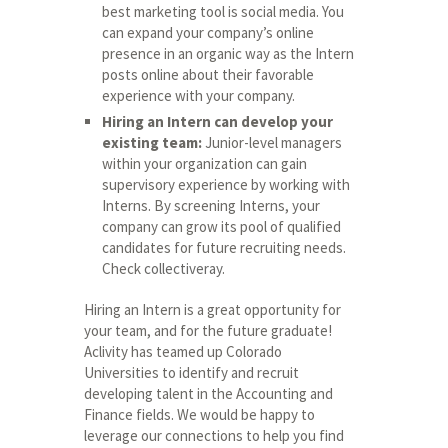
best marketing tool is social media. You
can expand your company’s online
presence in an organic way as the Intern
posts online about their favorable
experience with your company.
Hiring an Intern can develop your
existing team:
Junior-level managers
within your organization can gain
supervisory experience by working with
Interns. By screening Interns, your
company can grow its pool of qualified
candidates for future recruiting needs.
Check
collectiveray
.
Hiring an Intern is a great opportunity for
your team, and for the future graduate!
Aclivity has teamed up Colorado
Universities to identify and recruit
developing talent in the Accounting and
Finance fields. We would be happy to
leverage our connections to help you find