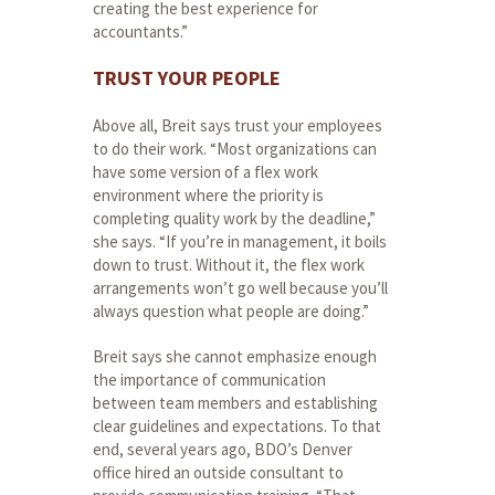
creating the best experience for
accountants.”
TRUST YOUR PEOPLE
Above all, Breit says trust your employees
to do their work. “Most organizations can
have some version of a flex work
environment where the priority is
completing quality work by the deadline,”
she says. “If you’re in management, it boils
down to trust. Without it, the flex work
arrangements won’t go well because you’ll
always question what people are doing.”
Breit says she cannot emphasize enough
the importance of communication
between team members and establishing
clear guidelines and expectations. To that
end, several years ago, BDO’s Denver
office hired an outside consultant to