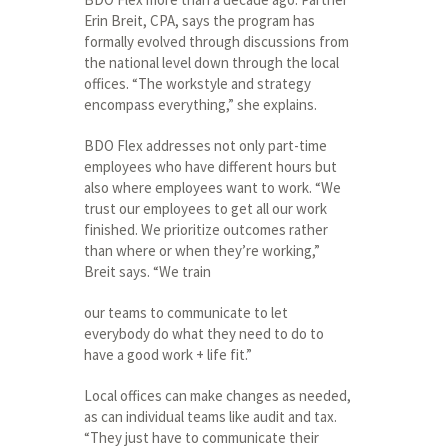
Erin Breit, CPA, says the program has
formally evolved through discussions from
the national level down through the local
offices. “The workstyle and strategy
encompass everything,” she explains.
BDO Flex addresses not only part-time
employees who have different hours but
also where employees want to work. “We
trust our employees to get all our work
finished. We prioritize outcomes rather
than where or when they’re working,”
Breit says. “We train
our teams to communicate to let
everybody do what they need to do to
have a good work + life fit.”
Local offices can make changes as needed,
as can individual teams like audit and tax.
“They just have to communicate their