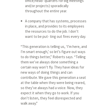
office/head- quarters for big meetings
and/or projects) sporadically
throughout the entire year.
A company that has systems, processes
in place, and provides to its employees
the resources to do the job. I don’t
want to be put- ting out fires every day.
“This generation is telling us, ‘I’m here, and
I’m smart enough,’ so let’s figure out ways
to do things better,” Roberts says. “Telling
them we’ve always done something a
certain way won’t fly. They have ideas for
new ways of doing things and can
contribute. We gave this generation a seat
at the table when they were being reared,
so they’ve always had a voice. Now, they
expect it when they go to work. If you
don’t listen, they feel disrespected and
walk away.”