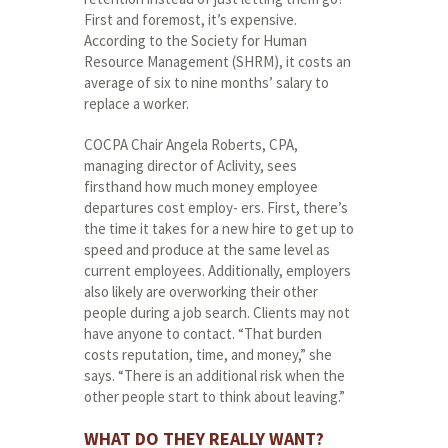
First and foremost, it’s expensive.
According to the Society for Human
Resource Management (SHRM), it costs an
average of six to nine months’ salary to
replace a worker.
COCPA Chair Angela Roberts, CPA,
managing director of Aclivity, sees
firsthand how much money employee
departures cost employ- ers. First, there’s
the time it takes for a new hire to get up to
speed and produce at the same level as
current employees. Additionally, employers
also likely are overworking their other
people during a job search. Clients may not
have anyone to contact. “That burden
costs reputation, time, and money,” she
says. “There is an additional risk when the
other people start to think about leaving.”
WHAT DO THEY REALLY WANT?