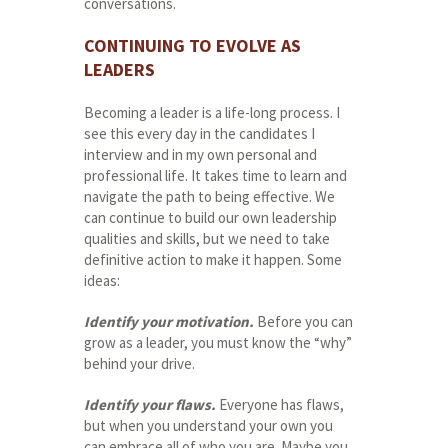
conversations.
CONTINUING TO EVOLVE AS
LEADERS
Becoming a leader is a life-long process. I
see this every day in the candidates I
interview and in my own personal and
professional life. It takes time to learn and
navigate the path to being effective. We
can continue to build our own leadership
qualities and skills, but we need to take
definitive action to make it happen. Some
ideas:
Identify your motivation.
Before you can
grow as a leader, you must know the “why”
behind your drive.
Identify your flaws.
Everyone has flaws,
but when you understand your own you
can embrace all of who you are. Maybe you