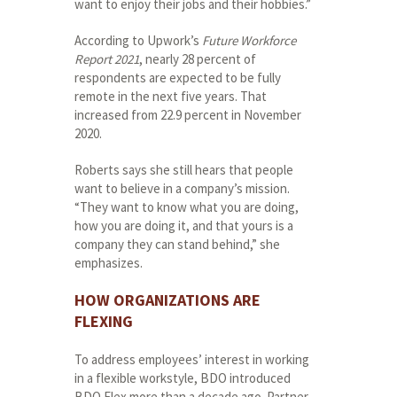
want to enjoy their jobs and their hobbies.”
According to Upwork’s
Future Workforce
Report 2021
, nearly 28 percent of
respondents are expected to be fully
remote in the next five years. That
increased from 22.9 percent in November
2020.
Roberts says she still hears that people
want to believe in a company’s mission.
“They want to know what you are doing,
how you are doing it, and that yours is a
company they can stand behind,” she
emphasizes.
HOW ORGANIZATIONS ARE
FLEXING
To address employees’ interest in working
in a flexible workstyle, BDO introduced
BDO Flex more than a decade ago. Partner