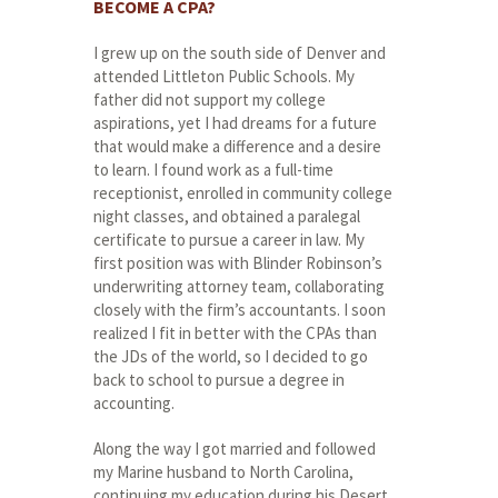
BECOME A CPA?
I grew up on the south side of Denver and
attended Littleton Public Schools. My
father did not support my college
aspirations, yet I had dreams for a future
that would make a difference and a desire
to learn. I found work as a full-time
receptionist, enrolled in community college
night classes, and obtained a paralegal
certificate to pursue a career in law. My
first position was with Blinder Robinson’s
underwriting attorney team, collaborating
closely with the firm’s accountants. I soon
realized I fit in better with the CPAs than
the JDs of the world, so I decided to go
back to school to pursue a degree in
accounting.
Along the way I got married and followed
my Marine husband to North Carolina,
continuing my education during his Desert