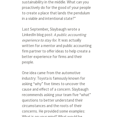
sustainability in the middle. What can you
proactively do for the good of your people
to create a place that lands the pendulum
in a viable and intentional state?”
Last September, Slaybaugh wrote a
LinkedIn blog post:
A public accounting
experience to stay for.
It was actually
written for a mentor and public accounting
firm partner to offer ideas to help create a
better experience for firms and their
people.
One idea came from the automotive
industry: Toyota is famously known for
asking “why” five times to uncover the
cause and effect of a concern. Slaybaugh
recommends asking your team five “what”
questions to better understand their
circumstances and the roots of their
concerns. He provided some examples:
What is on your mind? What would be