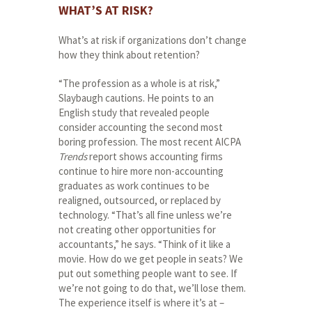
WHAT’S AT RISK?
What’s at risk if organizations don’t change
how they think about retention?
“The profession as a whole is at risk,”
Slaybaugh cautions. He points to an
English study that revealed people
consider accounting the second most
boring profession. The most recent AICPA
Trends
report shows accounting firms
continue to hire more non-accounting
graduates as work continues to be
realigned, outsourced, or replaced by
technology. “That’s all fine unless we’re
not creating other opportunities for
accountants,” he says. “Think of it like a
movie. How do we get people in seats? We
put out something people want to see. If
we’re not going to do that, we’ll lose them.
The experience itself is where it’s at –