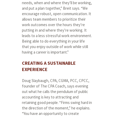
needs, when and where they’ll be working,
and put a plan together,” Breit says. “We
encourage robust, open communication. It
allows team members to prioritize their
work outcomes over the hours they’re
putting in and where they’re working. It
leads to a less stressful work environment.
Being able to do everything in your life
that you enjoy outside of work while still
having a career is important.”
CREATING A SUSTAINABLE
EXPERIENCE
Doug Slaybaugh, CPA, CGMA, PCC, CPCC,
founder of The CPA Coach, says evening
out what he calls the pendulum of public
accounting is key to attracting and
retaining good people. “Firms swing hard in
the direction of the moment,” he explains.
“You have an opportunity to create