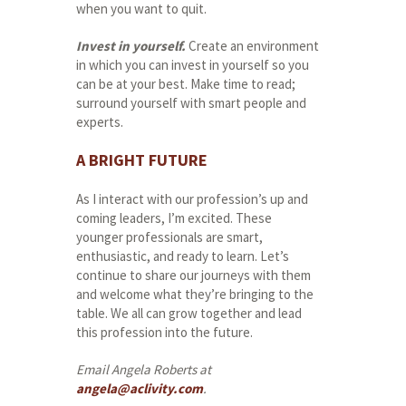
when you want to quit.
Invest in yourself.
Create an environment
in which you can invest in yourself so you
can be at your best. Make time to read;
surround yourself with smart people and
experts.
A BRIGHT FUTURE
As I interact with our profession’s up and
coming leaders, I’m excited. These
younger professionals are smart,
enthusiastic, and ready to learn. Let’s
continue to share our journeys with them
and welcome what they’re bringing to the
table. We all can grow together and lead
this profession into the future.
Email Angela Roberts at
angela@aclivity.com
.