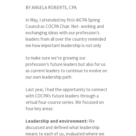
BY ANGELA ROBERTS, CPA
In May, I attended my first AICPA Spring
Council as COCPA Chair. Net- working and
exchanging ideas with our profession’s
leaders from all over the country reminded
me how important leadership is not only
to make sure we’re growing our
profession’s future leaders but also for us
as current leaders to continue to evolve on
our own leadership path.
Last year, I had the opportunity to connect
with COCPA’s future leaders through a
virtual four-course series. We focused on
four key areas:
Leadership and environment:
We
discussed and defined what leadership
means to each of us, evaluated where we