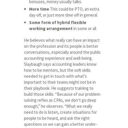
bonuses, money usually talks.
More time
This could be PTO, an extra
day off, or just more time off in general.
Some form of hybrid flexible
working arrangement
in some or all
He believes what really can have an impact
on the profession and its people is better
conversations, especially around the public
accounting experience and well-being.
Slaybaugh says accounting leaders know
how to be mentors, but the soft skills
needed to get in touch with what’s
important to their teams might not be in
their playbook. He suggests training to
build those skills. “Because of our problem-
solving reflex as CPAs, we don’t go deep
enough,” he observes. “What we really
need to do is listen, create situations for
people to be heard, and ask the right
questions so we can gain a better under-