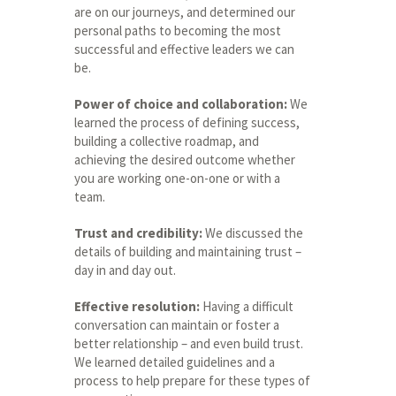
are on our journeys, and determined our
personal paths to becoming the most
successful and effective leaders we can
be.
Power of choice and collaboration:
We
learned the process of defining success,
building a collective roadmap, and
achieving the desired outcome whether
you are working one-on-one or with a
team.
Trust and credibility:
We discussed the
details of building and maintaining trust –
day in and day out.
Effective resolution:
Having a difficult
conversation can maintain or foster a
better relationship – and even build trust.
We learned detailed guidelines and a
process to help prepare for these types of