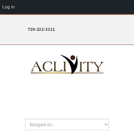
Log In
720-232-3111