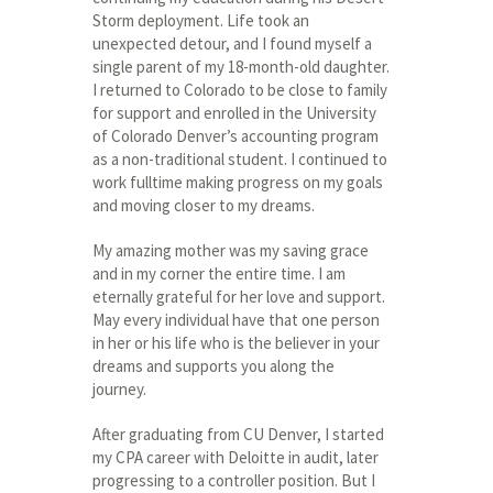
Storm deployment. Life took an
unexpected detour, and I found myself a
single parent of my 18-month-old daughter.
I returned to Colorado to be close to family
for support and enrolled in the University
of Colorado Denver’s accounting program
as a non-traditional student. I continued to
work fulltime making progress on my goals
and moving closer to my dreams.
My amazing mother was my saving grace
and in my corner the entire time. I am
eternally grateful for her love and support.
May every individual have that one person
in her or his life who is the believer in your
dreams and supports you along the
journey.
After graduating from CU Denver, I started
my CPA career with Deloitte in audit, later
progressing to a controller position. But I