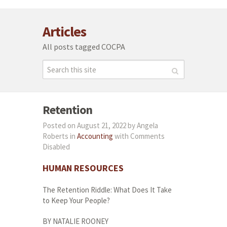
Articles
All posts tagged COCPA
Retention
Posted on August 21, 2022 by Angela
Roberts in
Accounting
with
Comments
Disabled
HUMAN
RESOURCES
The Retention Riddle: What Does It Take
to Keep Your People?
BY NATALIE ROONEY