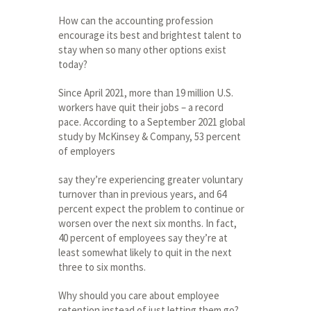
How can the accounting profession
encourage its best and brightest talent to
stay when so many other options exist
today?
Since April 2021, more than 19 million U.S.
workers have quit their jobs – a record
pace. According to a September 2021 global
study by McKinsey & Company, 53 percent
of employers
say they’re experiencing greater voluntary
turnover than in previous years, and 64
percent expect the problem to continue or
worsen over the next six months. In fact,
40 percent of employees say they’re at
least somewhat likely to quit in the next
three to six months.
Why should you care about employee
retention instead of just letting them go?