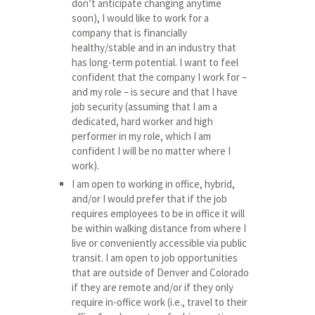
don’t anticipate changing anytime
soon), I would like to work for a
company that is financially
healthy/stable and in an industry that
has long-term potential. I want to feel
confident that the company I work for –
and my role – is secure and that I have
job security (assuming that I am a
dedicated, hard worker and high
performer in my role, which I am
confident I will be no matter where I
work).
I am open to working in office, hybrid,
and/or I would prefer that if the job
requires employees to be in office it will
be within walking distance from where I
live or conveniently accessible via public
transit. I am open to job opportunities
that are outside of Denver and Colorado
if they are remote and/or if they only
require in-office work (i.e., travel to their