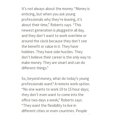
It’s not always about the money. “Money is
enticing, but when you ask young
professionals why they’re leaving, it’s
about their time,” Roberts says. “This
newest generation is plugged in all day,
and they don’t want to work overtime or
around the clock because they don’t see
the benefit or value in it. They have
hobbies. They have side hustles. They
don’t believe their career is the only way to
make money. They are smart and can do
different things.”
So, beyond money, what do today’s young
professionals want? A remote work option.
“No one wants to work 10 to 15 hour days;
they don’t even want to come into the
office two days a week,” Roberts says.
“They want the flexibility to live in
different cities or even countries. People