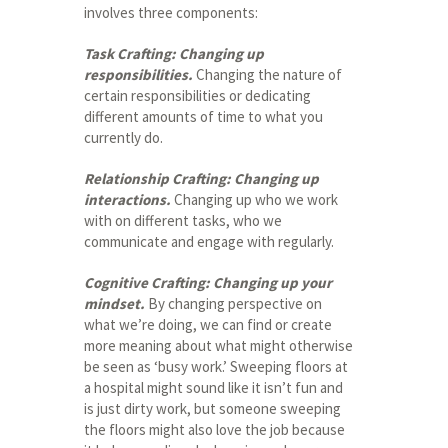
involves three components:
Task Crafting: Changing up
responsibilities.
Changing the nature of
certain responsibilities or dedicating
different amounts of time to what you
currently do.
Relationship Crafting: Changing up
interactions.
Changing up who we work
with on different tasks, who we
communicate and engage with regularly.
Cognitive Crafting: Changing up your
mindset.
By changing perspective on
what we’re doing, we can find or create
more meaning about what might otherwise
be seen as ‘busy work.’ Sweeping floors at
a hospital might sound like it isn’t fun and
is just dirty work, but someone sweeping
the floors might also love the job because