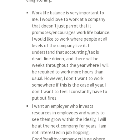
Work life balance is very important to
me. I would love to work at a company
that doesn’t just parrot that it
promotes/encourages work life balance.
I would like to work where people at all
levels of the company live it. I
understand that accounting/tax is
dead- line driven, and there will be
weeks throughout the year where I will
be required to work more hours than
usual. However, I don’t want to work
somewhere if this is the case all year. I
don’t want to feel I constantly have to
put out fires.
I want an employer who invests
resources in employees and wants to
see them grow within the Ideally, I will
be at the next company for years. I am
not interested in job hopping.
Good/healthy company culture where