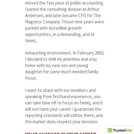
missed the fast pace of public accounting.
I joined the consulting division at Arthur
Andersen, and later became CFO for The
Magness Company. Those nine years were
packed with incredible growth
opportunities, in a demanding, and at
times,
exhausting environment. In February 2002,
I decided to shift my priorities and stay
home with my new son and young
daughter for some much needed family
focus.
I want to share with our members and
speaking from firsthand experience, you
can take time off to focus on family, and it
will not harm your career. I guarantee the
reporting standards will still be there, and
the market does respect your decision.