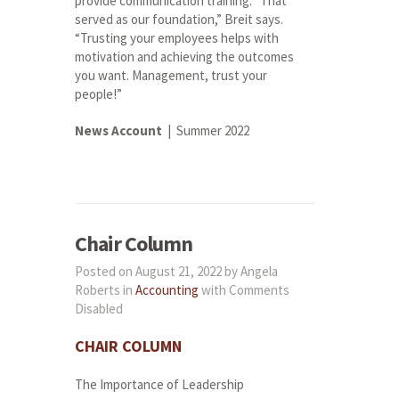
provide communication training. “That
served as our foundation,” Breit says.
“Trusting your employees helps with
motivation and achieving the outcomes
you want. Management, trust your
people!”
News Account
| Summer 2022
Chair Column
Posted on August 21, 2022 by Angela
Roberts in
Accounting
with
Comments
Disabled
CHAIR
COLUMN
The Importance of Leadership