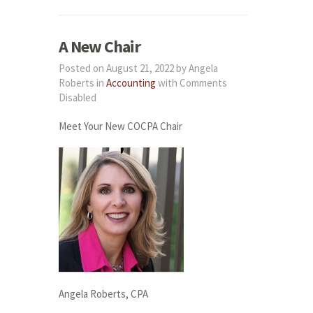
A New Chair
Posted on August 21, 2022 by Angela
Roberts in
Accounting
with
Comments
Disabled
Meet Your New COCPA Chair
Angela Roberts, CPA