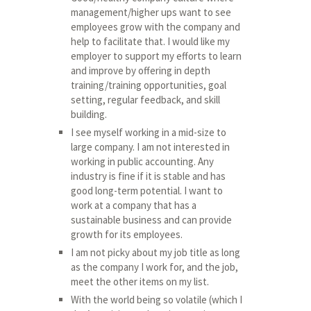
management/higher ups want to see
employees grow with the company and
help to facilitate that. I would like my
employer to support my efforts to learn
and improve by offering in depth
training/training opportunities, goal
setting, regular feedback, and skill
building.
I see myself working in a mid-size to
large company. I am not interested in
working in public accounting. Any
industry is fine if it is stable and has
good long-term potential. I want to
work at a company that has a
sustainable business and can provide
growth for its employees.
I am not picky about my job title as long
as the company I work for, and the job,
meet the other items on my list.
With the world being so volatile (which I