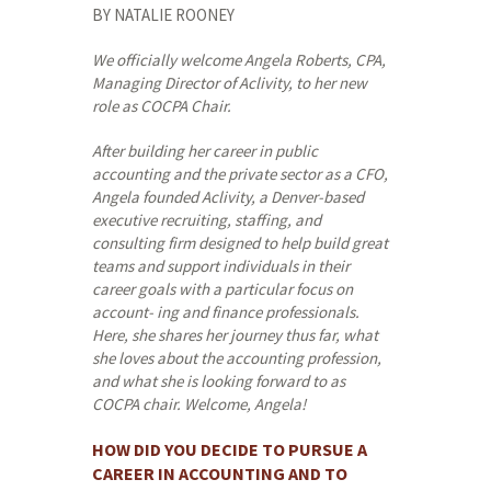
BY NATALIE ROONEY
We
officially
welcome
Angela
Roberts,
CPA,
Managing
Director
of
Aclivity,
to her new
role as COCPA Chair.
After building her career in public
accounting and the private sector as a CFO,
Angela founded Aclivity, a Denver-based
executive recruiting, staffing, and
consulting firm designed to help build great
teams and support individuals in their
career goals with a particular focus on
account- ing and finance professionals.
Here, she shares her journey thus far, what
she loves about the accounting profession,
and what she is looking forward to as
COCPA chair. Welcome, Angela!
HOW DID YOU DECIDE TO PURSUE A
CAREER IN ACCOUNTING AND TO