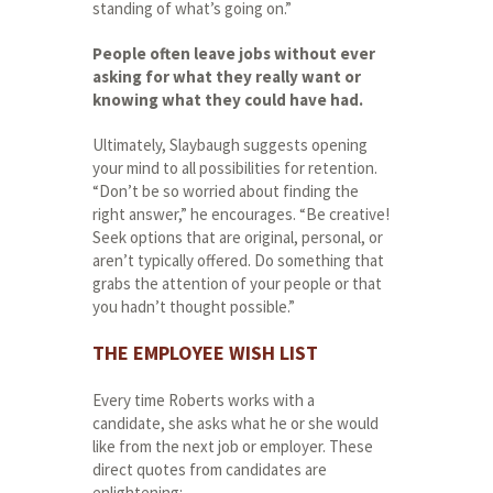
standing of what’s going on.”
People
often
leave
jobs
without
ever
asking
for
what
they
really want or
knowing what they could have had.
Ultimately, Slaybaugh suggests opening
your mind to all possibilities for retention.
“Don’t be so worried about finding the
right answer,” he encourages. “Be creative!
Seek options that are original, personal, or
aren’t typically offered. Do something that
grabs the attention of your people or that
you hadn’t thought possible.”
THE EMPLOYEE WISH LIST
Every time Roberts works with a
candidate, she asks what he or she would
like from the next job or employer. These
direct quotes from candidates are
enlightening: