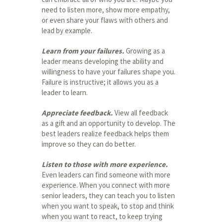
need to listen more, show more empathy,
or even share your flaws with others and
lead by example.
Learn from your failures.
Growing as a
leader means developing the ability and
willingness to have your failures shape you.
Failure is instructive; it allows you as a
leader to learn.
Appreciate feedback.
View all feedback
as a gift and an opportunity to develop. The
best leaders realize feedback helps them
improve so they can do better.
Listen to those with more experience.
Even leaders can find someone with more
experience. When you connect with more
senior leaders, they can teach you to listen
when you want to speak, to stop and think
when you want to react, to keep trying