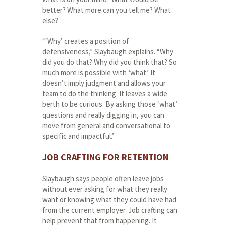
better? What more can you tell me? What
else?
“‘Why’ creates a position of
defensiveness,” Slaybaugh explains. “Why
did you do that? Why did you think that? So
much more is possible with ‘what.’ It
doesn’t imply judgment and allows your
team to do the thinking. It leaves a wide
berth to be curious. By asking those ‘what’
questions and really digging in, you can
move from general and conversational to
specific and impactful.”
JOB CRAFTING FOR RETENTION
Slaybaugh says people often leave jobs
without ever asking for what they really
want or knowing what they could have had
from the current employer. Job crafting can
help prevent that from happening. It