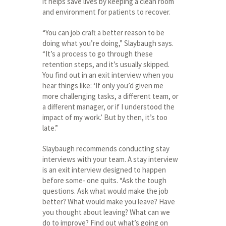
it helps save lives by keeping a clean room
and environment for patients to recover.
“You can job craft a better reason to be
doing what you’re doing,” Slaybaugh says.
“It’s a process to go through these
retention steps, and it’s usually skipped.
You find out in an exit interview when you
hear things like: ‘If only you’d given me
more challenging tasks, a different team, or
a different manager, or if I understood the
impact of my work.’ But by then, it’s too
late.”
Slaybaugh recommends conducting stay
interviews with your team. A stay interview
is an exit interview designed to happen
before some- one quits. “Ask the tough
questions. Ask what would make the job
better? What would make you leave? Have
you thought about leaving? What can we
do to improve? Find out what’s going on