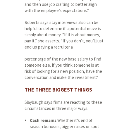
and then use job crafting to better align
with the employee’s expectations.”
Roberts says stay interviews also can be
helpful to determine if a potential move is
simply about money. “If it is about money,
pay it,” she asserts. “If you don’t, you’ll just
end up paying a recruiter a
percentage of the new base salary to find
someone else. If you think someone is at
risk of looking for a new position, have the
conversation and make the investment.”
THE THREE BIGGEST THINGS
Slaybaugh says firms are reacting to these
circumstances in three major ways:
Cash remains
Whether it’s end of
season bonuses, bigger raises or spot