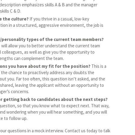
 description emphasizes skills A & B and the manager
kills C & D.
e the culture?
If you thrive in a casual, low-key
ion in a structured, aggressive environment, the job is
/personality types of the current team members?
 will allow you to better understand the current team
 colleagues, as well as give you the opportunity to
rengths can complement the team.
ons you have about my fit for the position?
This is a
f the chance to proactively address any doubts the
ut you. Far too often, this question isn’t asked, and the
shared, leaving the applicant without an opportunity to
ager’s concerns.
or getting back to candidates about the next steps?
question, so that you know what to expect next. That way,
ound wondering when you will hear something, and you will
e to follow up.
 your questions in a mock interview. Contact us today to talk