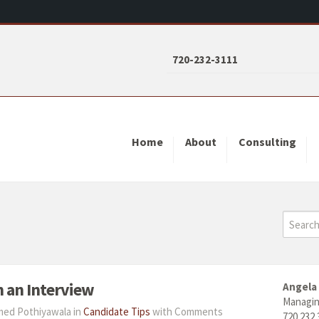
720-232-3111
Home
About
Consulting
n an Interview
Angela
Managin
hmed Pothiyawala in
Candidate Tips
with
Comments
720.232.