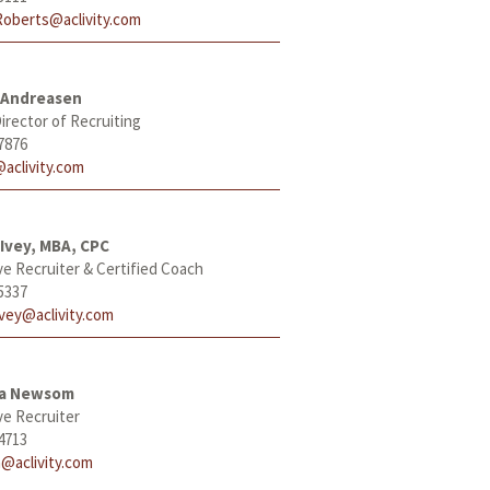
Roberts@aclivity.com
 Andreasen
irector of Recruiting
7876
aclivity.com
Ivey, MBA, CPC
ve Recruiter & Certified Coach
5337
Ivey@aclivity.com
ha Newsom
ve Recruiter
4713
@aclivity.com