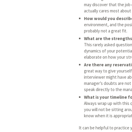
may discover that the job
actually cares most about s
How would you describ
environment, and the posit
probably not a great fit.
What are the strengths
This rarely asked question
dynamics of your potential
elaborate on how your st
Are there any reservati
great way to give yoursel
interviewer might have abo
manager’s doubts are not 
speak directly to the man
What is your timeline f
Always wrap up with this 
you will not be sitting ar
know when it is appropriat
It can be helpful to practice