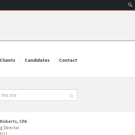
Clients
Candidates
Contact
 Roberts, CPA
g Director
3111