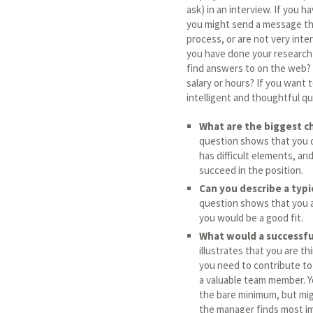
ask) in an interview. If you 
you might send a message th
process, or are not very inte
you have done your research
find answers to on the web? 
salary or hours? If you want 
intelligent and thoughtful qu
What are the biggest ch
question shows that you d
has difficult elements, an
succeed in the position.
Can you describe a typi
question shows that you ar
you would be a good fit.
What would a successful 
illustrates that you are 
you need to contribute to
a valuable team member. Y
the bare minimum, but might
the manager finds most im