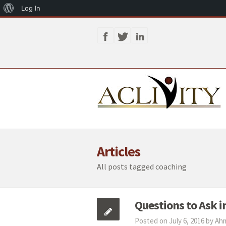
About
Log In
WordPress
Articles
All posts tagged coaching
Questions to Ask i
Posted on July 6, 2016 by A