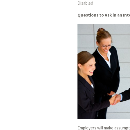
Disabled
Questions to Ask in an In
Employers will make assumpt