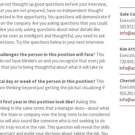
have not thought up good questions before your interview,
at you are not prepared, have no independent thought
Gale Co
rested in the opportunity. You questions will demonstrate if
Executi
 on the company. Are you asking questions that you could
303.972.
Are you only asking questions about minor details like
Info@ac
to be seen as intelligent and thoughtful, you need to ask
estions. Try the questions below in your next interview.
Kim At
allenges the person in this position will face
? This
Executi
o not have blinders on and you recognize that every job
720.939.
d that you’re being thoughtful about what it will take to
info@ac
Cheris
cal day or week of the person in this position?
This
Executi
e thinking beyond just getting the job but visualizing if
916.201.
info@ac
first year in this position look like?
Asking this
thinking in the same terms that a manager does—about what
 the team or company over the long-term to be considered
ou will also sound like someone who is not seeking to do
 truly excel in the role. This question will reveal the skills
portant and guide your decision about taking the job. You