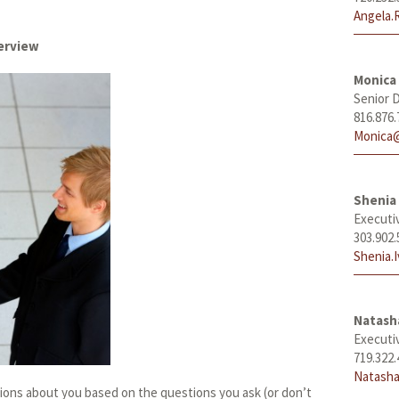
Angela.
terview
Monica
Senior D
816.876.
Monica@
Shenia 
Executi
303.902.
Shenia.
Natas
Executi
719.322.
Natasha
ions about you based on the questions you ask (or don’t