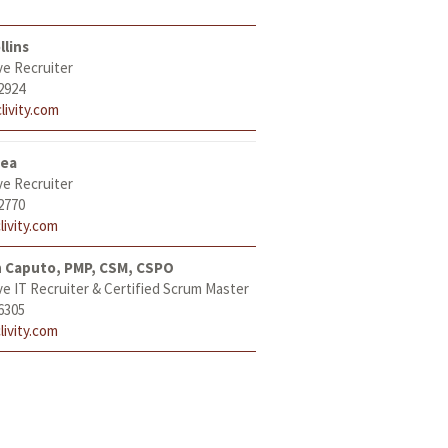
llins
ve Recruiter
2924
livity.com
tea
ve Recruiter
2770
livity.com
h Caputo, PMP, CSM, CSPO
ve IT Recruiter & Certified Scrum Master
6305
livity.com