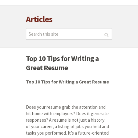
Articles
Top 10 Tips for Writing a
Great Resume
Top 10 Tips for Writing a Great Resume
Does your resume grab the attention and
hit home with employers? Does it generate
responses? A resume is not just a history
of your career, a listing of jobs you held and
tasks you performed. It’s a future-oriented