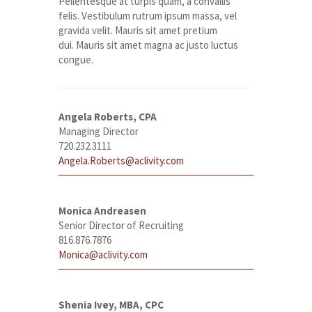
Pellentesque at turpis quam, a convallis
felis. Vestibulum rutrum ipsum massa, vel
gravida velit. Mauris sit amet pretium
dui. Mauris sit amet magna ac justo luctus
congue.
Angela Roberts, CPA
Managing Director
720.232.3111
Angela.Roberts@aclivity.com
Monica Andreasen
Senior Director of Recruiting
816.876.7876
Monica@aclivity.com
Shenia Ivey, MBA, CPC