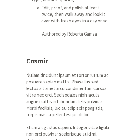
Edit, proof, and polish at least
twice, then walk away and look it
over with fresh eyes in a day or so.
Authored by Roberta Gamza
Cosmic
Nullam tincidunt ipsum et tortor rutrum ac
posuere sapien mattis. Phasellus sed
lectus sit amet arcu condimentum cursus
vitae nec orci. Sed sodales nibh iaculis
augue mattis in bibendum felis pulvinar.
Morbi facilisis, leo eu adipiscing sagittis,
turpis massa pellentesque dolor.
Etiam a egestas sapien. Integer vitae ligula
non orci pulvinar scelerisque at id mi.