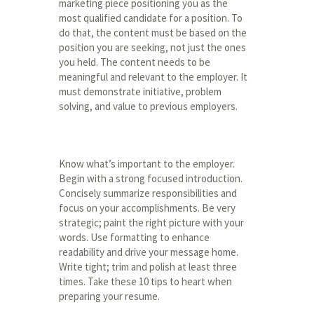
marketing piece positioning you as the
most qualified candidate for a position. To
do that, the content must be based on the
position you are seeking, not just the ones
you held. The content needs to be
meaningful and relevant to the employer. It
must demonstrate initiative, problem
solving, and value to previous employers.
Know what’s important to the employer.
Begin with a strong focused introduction.
Concisely summarize responsibilities and
focus on your accomplishments. Be very
strategic; paint the right picture with your
words. Use formatting to enhance
readability and drive your message home.
Write tight; trim and polish at least three
times. Take these 10 tips to heart when
preparing your resume.