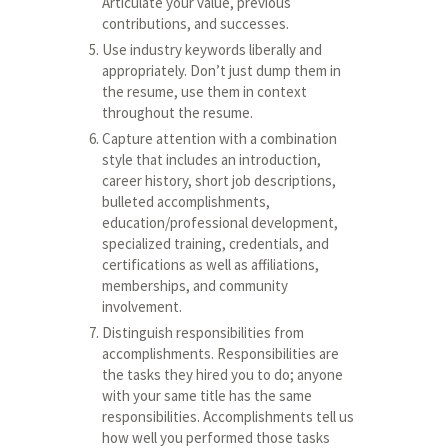
Articulate your value, previous
contributions, and successes.
Use industry keywords liberally and
appropriately. Don’t just dump them in
the resume, use them in context
throughout the resume.
Capture attention with a combination
style that includes an introduction,
career history, short job descriptions,
bulleted accomplishments,
education/professional development,
specialized training, credentials, and
certifications as well as affiliations,
memberships, and community
involvement.
Distinguish responsibilities from
accomplishments. Responsibilities are
the tasks they hired you to do; anyone
with your same title has the same
responsibilities. Accomplishments tell us
how well you performed those tasks