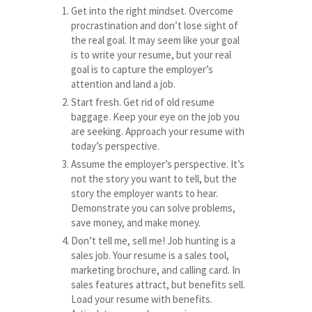
Get into the right mindset. Overcome
procrastination and don’t lose sight of
the real goal. It may seem like your goal
is to write your resume, but your real
goal is to capture the employer’s
attention and land a job.
Start fresh. Get rid of old resume
baggage. Keep your eye on the job you
are seeking. Approach your resume with
today’s perspective.
Assume the employer’s perspective. It’s
not the story you want to tell, but the
story the employer wants to hear.
Demonstrate you can solve problems,
save money, and make money.
Don’t tell me, sell me! Job hunting is a
sales job. Your resume is a sales tool,
marketing brochure, and calling card. In
sales features attract, but benefits sell.
Load your resume with benefits.