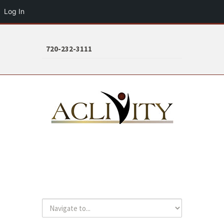
Log In
720-232-3111