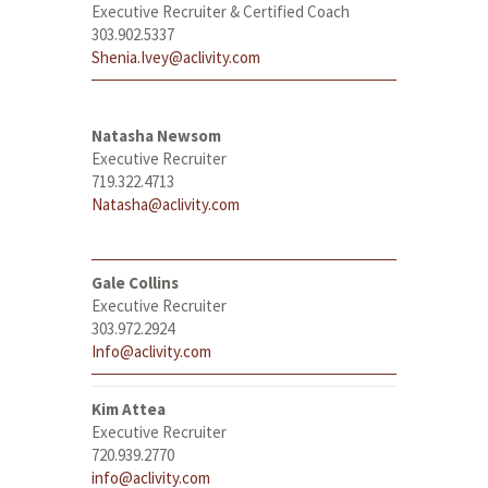
Executive Recruiter & Certified Coach
303.902.5337
Shenia.Ivey@aclivity.com
Natasha Newsom
Executive Recruiter
719.322.4713
Natasha@aclivity.com
Gale Collins
Executive Recruiter
303.972.2924
Info@aclivity.com
Kim Attea
Executive Recruiter
720.939.2770
info@aclivity.com