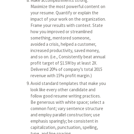
Make accomplishments strong.
Maximize the most powerful content on
your resume. Quantify or explain the
impact of your work on the organization.
Frame your results with context. State
how you improved or streamlined
something, mentored someone,
avoided a crisis, helped a customer,
increased productivity, saved money,
and so on. (i.e., Consistently beat annual
profit target of $1.5M by at least 2X.
Delivered 20% of company’s total 2015
revenue with 15% profit margin.)
Avoid standard templates that make you
look like every other candidate and
follow good resume writing practices.
Be generous with white space; select a
common font; vary sentence structure
and employ parallel construction; use
emphasis sparingly; be consistent in
capitalization, punctuation, spelling,
type, and line spacing.