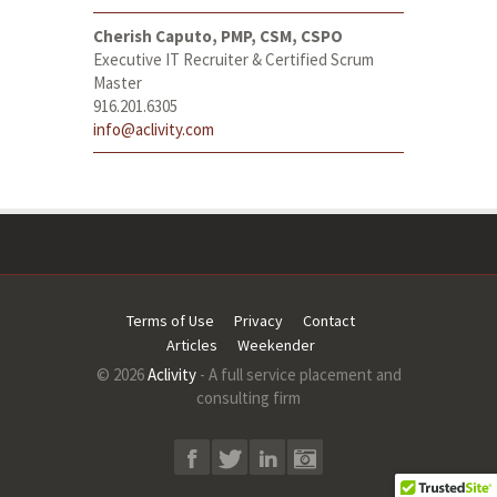
Cherish Caputo, PMP, CSM, CSPO
Executive IT Recruiter & Certified Scrum
Master
916.201.6305
info@aclivity.com
Terms of Use
Privacy
Contact
Articles
Weekender
© 2026
Aclivity
- A full service placement and
consulting firm