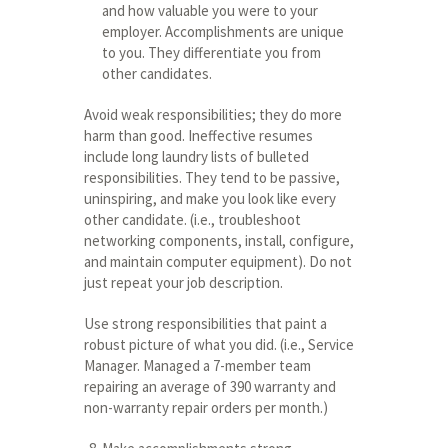
and how valuable you were to your
employer. Accomplishments are unique
to you. They differentiate you from
other candidates.
Avoid weak responsibilities; they do more
harm than good. Ineffective resumes
include long laundry lists of bulleted
responsibilities. They tend to be passive,
uninspiring, and make you look like every
other candidate. (i.e., troubleshoot
networking components, install, configure,
and maintain computer equipment). Do not
just repeat your job description.
Use strong responsibilities that paint a
robust picture of what you did. (i.e., Service
Manager. Managed a 7-member team
repairing an average of 390 warranty and
non-warranty repair orders per month.)