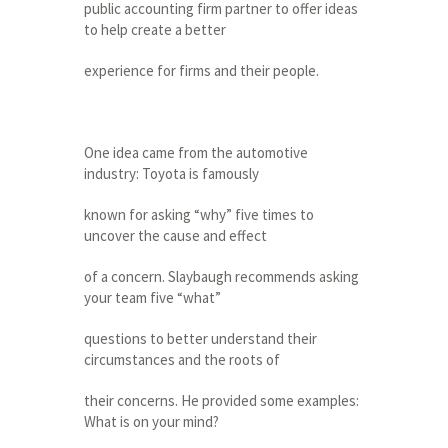
public accounting firm partner to offer ideas
to help create a better
experience for firms and their people.
One idea came from the automotive
industry: Toyota is famously
known for asking “why” five times to
uncover the cause and effect
of a concern. Slaybaugh recommends asking
your team five “what”
questions to better understand their
circumstances and the roots of
their concerns. He provided some examples:
What is on your mind?