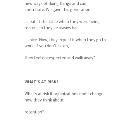
new ways of doing things and can
contribute. We gave this generation
a seat at the table when they were being
reared, so they’ve always had
a voice. Now, they expect it when they go to
work. If you don’t listen,
they feel disrespected and walk away.”
WHAT’S AT RISK?
What’s at risk if organizations don’t change
how they think about
retention?