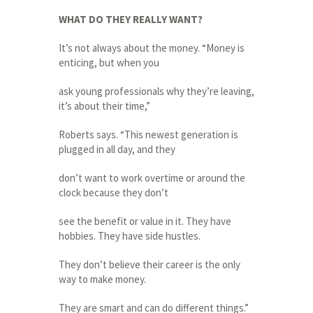
WHAT DO THEY REALLY WANT?
It’s not always about the money. “Money is
enticing, but when you
ask young professionals why they’re leaving,
it’s about their time,”
Roberts says. “This newest generation is
plugged in all day, and they
don’t want to work overtime or around the
clock because they don’t
see the benefit or value in it. They have
hobbies. They have side hustles.
They don’t believe their career is the only
way to make money.
They are smart and can do different things.”