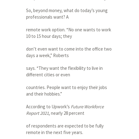
So, beyond money, what do today’s young
professionals want? A
remote work option. “No one wants to work
10 to 15 hour days; they
don’t even want to come into the office two
days a week,” Roberts
says. “They want the flexibility to live in
different cities or even
countries. People want to enjoy their jobs
and their hobbies.”
According to Upwork’s
Future Workforce
Report 2021
, nearly 28 percent
of respondents are expected to be fully
remote in the next five years.