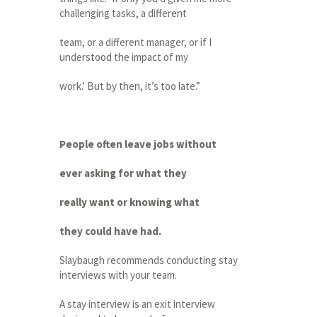
challenging tasks, a different
team, or a different manager, or if I
understood the impact of my
work.’ But by then, it’s too late.”
People often leave jobs without
ever asking for what they
really want or knowing what
they could have had.
Slaybaugh recommends conducting stay
interviews with your team.
A stay interview is an exit interview