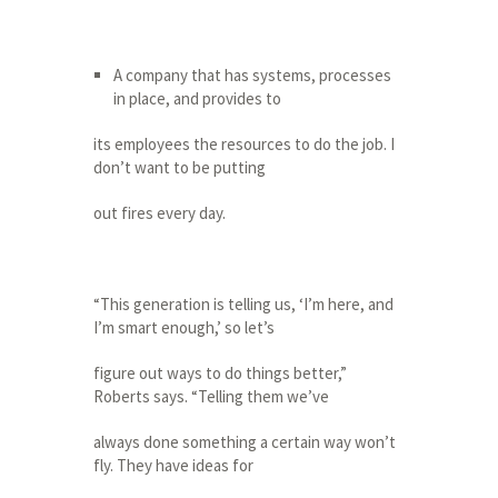
A company that has systems, processes
in place, and provides to
its employees the resources to do the job. I
don’t want to be putting
out fires every day.
“This generation is telling us, ‘I’m here, and
I’m smart enough,’ so let’s
figure out ways to do things better,”
Roberts says. “Telling them we’ve
always done something a certain way won’t
fly. They have ideas for