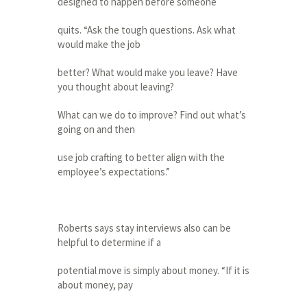
designed to happen before someone
quits. “Ask the tough questions. Ask what
would make the job
better? What would make you leave? Have
you thought about leaving?
What can we do to improve? Find out what’s
going on and then
use job crafting to better align with the
employee’s expectations.”
Roberts says stay interviews also can be
helpful to determine if a
potential move is simply about money. “If it is
about money, pay