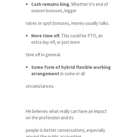
Cash remains king.
Whether it’s end of
season bonuses, bigger
raises or spot bonuses, money usually talks.
More time off.
This could be PTO, an
extra day off, or just more
time off in general.
Some form of hybrid flexible working
arrangement
in some or all
circumstances.
He believes what really can have an impact
on the profession and its
people is better conversations, especially
around the public accounting