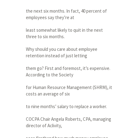
the next six months. In fact, 40 percent of
employees say they’re at
least somewhat likely to quit in the next
three to six months.
Why should you care about employee
retention instead of just letting
them go? First and foremost, it’s expensive.
According to the Society
for Human Resource Management (SHRM), it
costs an average of six
to nine months’ salary to replace a worker.
COCPA Chair Angela Roberts, CPA, managing
director of Aclivity,