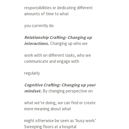
responsibilities or dedicating different
amounts of time to what
you currently do.
Relationship Crafting: Changing up
interactions.
Changing up who we
work with on different tasks, who we
communicate and engage with
regularly.
Cognitive Crafting: Changing up your
mindset.
By changing perspective on
what we’re doing, we can find or create
more meaning about what
might otherwise be seen as ‘busy work.’
Sweeping floors at a hospital