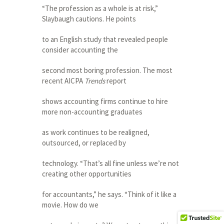
“The profession as a whole is at risk,”
Slaybaugh cautions. He points
to an English study that revealed people
consider accounting the
second most boring profession. The most
recent AICPA
Trends
report
shows accounting firms continue to hire
more non-accounting graduates
as work continues to be realigned,
outsourced, or replaced by
technology. “That’s all fine unless we’re not
creating other opportunities
for accountants,” he says. “Think of it like a
movie. How do we