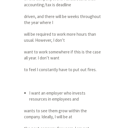
accounting/tax is deadline
driven, and there will be weeks throughout
the year where I
will be required to work more hours than
usual. However, I don’t
want to work somewhere if this is the case
all year. I don’t want
to feel I constantly have to put out fires.
I want an employer who invests
resources in employees and
wants to see them grow within the
company. Ideally, I will be at