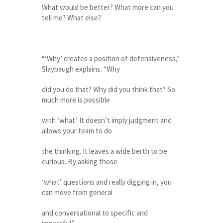
What would be better? What more can you
tell me? What else?
“‘Why’ creates a position of defensiveness,”
Slaybaugh explains. “Why
did you do that? Why did you think that? So
much more is possible
with ‘what.’ It doesn’t imply judgment and
allows your team to do
the thinking. It leaves a wide berth to be
curious. By asking those
‘what’ questions and really digging in, you
can move from general
and conversational to specific and