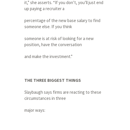
it,” she asserts. “If you don’t, you’ll just end
up paying a recruiter a
percentage of the new base salary to find
someone else. If you think
someone is at risk of looking for a new
position, have the conversation
and make the investment.”
THE THREE BIGGEST THINGS
Slaybaugh says firms are reacting to these
circumstances in three
major ways: