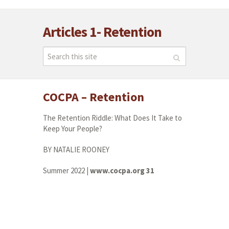
Articles 1- Retention
COCPA – Retention
The Retention Riddle: What Does It Take to
Keep Your People?
BY NATALIE ROONEY
Summer 2022 |
www.cocpa.org 31