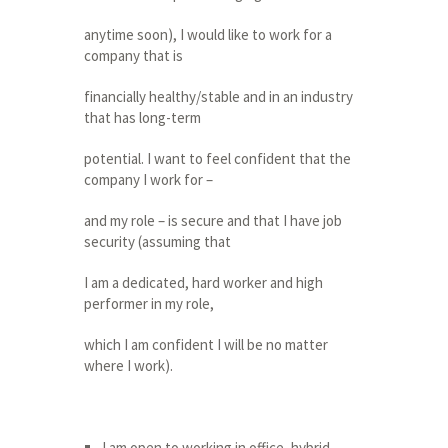
anytime soon), I would like to work for a
company that is
financially healthy/stable and in an industry
that has long-term
potential. I want to feel confident that the
company I work for –
and my role – is secure and that I have job
security (assuming that
I am a dedicated, hard worker and high
performer in my role,
which I am confident I will be no matter
where I work).
I am open to working in office, hybrid,