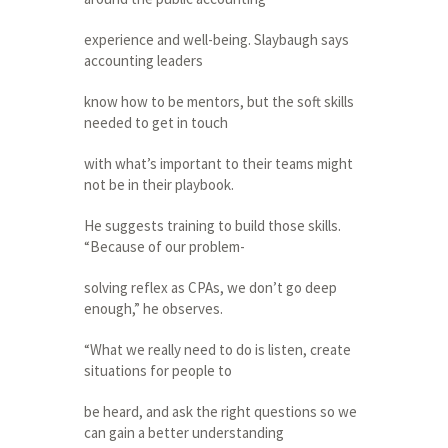
experience and well-being. Slaybaugh says
accounting leaders
know how to be mentors, but the soft skills
needed to get in touch
with what’s important to their teams might
not be in their playbook.
He suggests training to build those skills.
“Because of our problem-
solving reflex as CPAs, we don’t go deep
enough,” he observes.
“What we really need to do is listen, create
situations for people to
be heard, and ask the right questions so we
can gain a better understanding