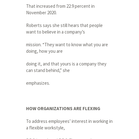
That increased from 22.9 percent in
November 2020.
Roberts says she still hears that people
want to believe in a company’s
mission. “They want to know what you are
doing, how you are
doing it, and that yours is a company they
can stand behind,” she
emphasizes.
HOW ORGANIZATIONS ARE FLEXING
To address employees’ interest in working in
a flexible workstyle,