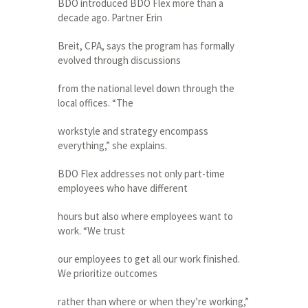
BDO introduced BDO Flex more than a
decade ago. Partner Erin
Breit, CPA, says the program has formally
evolved through discussions
from the national level down through the
local offices. “The
workstyle and strategy encompass
everything,” she explains.
BDO Flex addresses not only part-time
employees who have different
hours but also where employees want to
work. “We trust
our employees to get all our work finished.
We prioritize outcomes
rather than where or when they’re working,”