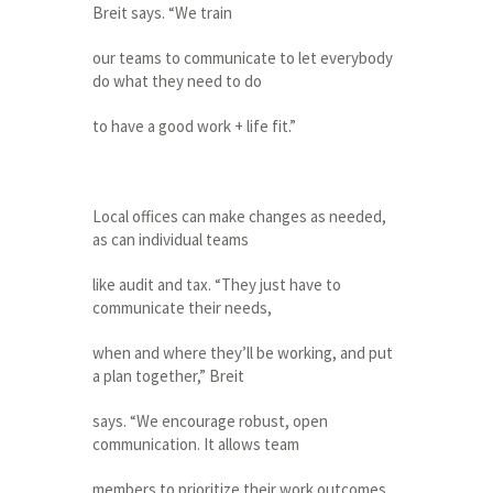
Breit says. “We train
our teams to communicate to let everybody
do what they need to do
to have a good work + life fit.”
Local offices can make changes as needed,
as can individual teams
like audit and tax. “They just have to
communicate their needs,
when and where they’ll be working, and put
a plan together,” Breit
says. “We encourage robust, open
communication. It allows team
members to prioritize their work outcomes