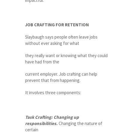
impactful.”
JOB CRAFTING FOR RETENTION
Slaybaugh says people often leave jobs
without ever asking for what
they really want or knowing what they could
have had from the
current employer. Job crafting can help
prevent that from happening.
It involves three components:
Task Crafting: Changing up
responsibilities.
Changing the nature of
certain