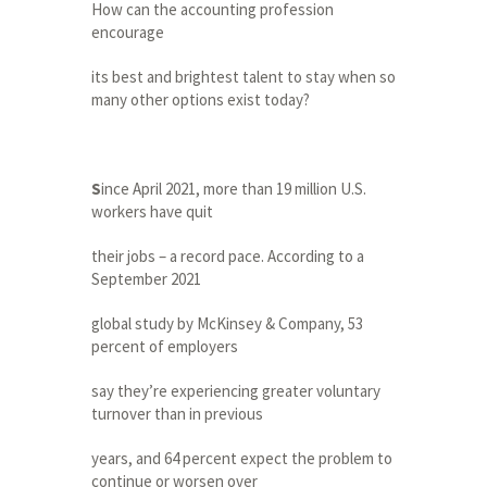
How can the accounting profession
encourage
its best and brightest talent to stay when so
many other options exist today?
S
ince April 2021, more than 19 million U.S.
workers have quit
their jobs – a record pace. According to a
September 2021
global study by McKinsey & Company, 53
percent of employers
say they’re experiencing greater voluntary
turnover than in previous
years, and 64 percent expect the problem to
continue or worsen over