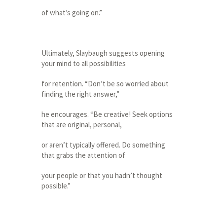
of what’s going on.”
Ultimately, Slaybaugh suggests opening
your mind to all possibilities
for retention. “Don’t be so worried about
finding the right answer,”
he encourages. “Be creative! Seek options
that are original, personal,
or aren’t typically offered. Do something
that grabs the attention of
your people or that you hadn’t thought
possible.”