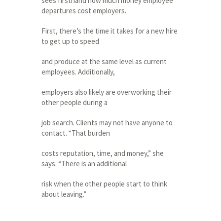
sees firsthand how much money employee
departures cost employers.
First, there’s the time it takes for a new hire
to get up to speed
and produce at the same level as current
employees. Additionally,
employers also likely are overworking their
other people during a
job search. Clients may not have anyone to
contact. “That burden
costs reputation, time, and money,” she
says. “There is an additional
risk when the other people start to think
about leaving.”