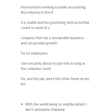
interested in working in public accounting.
Any industry is fine if
it is stable and has good long-term potential.
I want to work at a
company that has a sustainable business
and can provide growth
for its employees.
I am not picky about my job title as long as
the company I work
for, and the job, meet the other items on my
list.
With the world being so volatile (which I
don’t anticipate changing