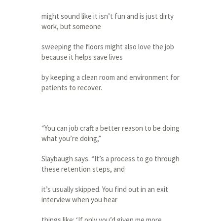
might sound like it isn’t fun and is just dirty
work, but someone
sweeping the floors might also love the job
because it helps save lives
by keeping a clean room and environment for
patients to recover.
“You can job craft a better reason to be doing
what you’re doing,”
Slaybaugh says. “It’s a process to go through
these retention steps, and
it’s usually skipped. You find out in an exit
interview when you hear
things like: ‘If only you’d given me more