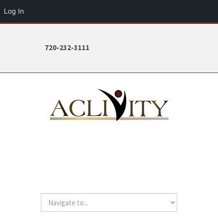
Log In
720-232-3111