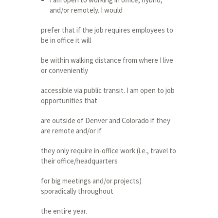
and/or remotely. I would
prefer that if the job requires employees to
be in office it will
be within walking distance from where I live
or conveniently
accessible via public transit. I am open to job
opportunities that
are outside of Denver and Colorado if they
are remote and/or if
they only require in-office work (i.e., travel to
their office/headquarters
for big meetings and/or projects)
sporadically throughout
the entire year.