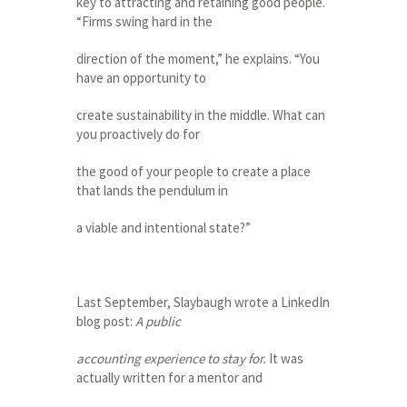
key to attracting and retaining good people.
“Firms swing hard in the
direction of the moment,” he explains. “You
have an opportunity to
create sustainability in the middle. What can
you proactively do for
the good of your people to create a place
that lands the pendulum in
a viable and intentional state?”
Last September, Slaybaugh wrote a LinkedIn
blog post:
A public
accounting experience to stay for.
It was
actually written for a mentor and