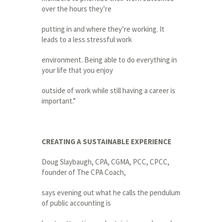
over the hours they’re
putting in and where they’re working. It
leads to a less stressful work
environment. Being able to do everything in
your life that you enjoy
outside of work while still having a career is
important.”
CREATING A SUSTAINABLE EXPERIENCE
Doug Slaybaugh, CPA, CGMA, PCC, CPCC,
founder of The CPA Coach,
says evening out what he calls the pendulum
of public accounting is