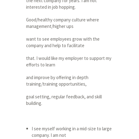
the next company for years. I am not
interested in job hopping.
Good/healthy company culture where
management/higher ups
want to see employees grow with the
company and help to facilitate
that. I would like my employer to support my
efforts to learn
and improve by offering in depth
training/training opportunities,
goal setting, regular feedback, and skill
building.
I see myself working in a mid-size to large
company. I am not