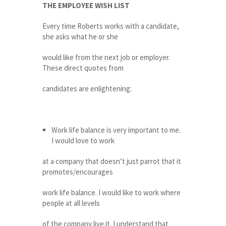
THE EMPLOYEE WISH LIST
Every time Roberts works with a candidate,
she asks what he or she
would like from the next job or employer.
These direct quotes from
candidates are enlightening:
Work life balance is very important to me.
I would love to work
at a company that doesn’t just parrot that it
promotes/encourages
work life balance. I would like to work where
people at all levels
of the company live it. I understand that